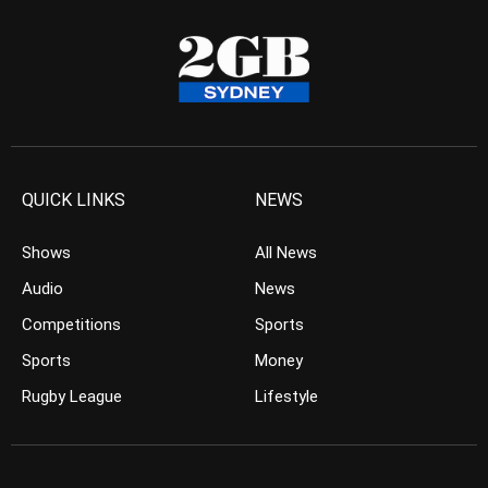
QUICK LINKS
NEWS
Shows
All News
Audio
News
Competitions
Sports
Sports
Money
Rugby League
Lifestyle