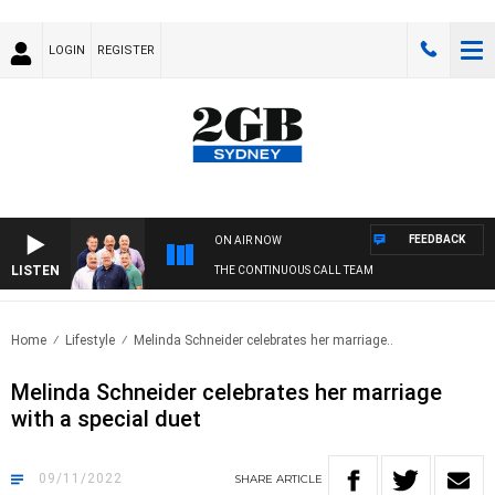
LOGIN
REGISTER
FEEDBACK
ON AIR NOW
LISTEN
THE CONTINUOUS CALL TEAM
Home
Lifestyle
Melinda Schneider celebrates her marriage..
Melinda Schneider celebrates her marriage
with a special duet
09/11/2022
SHARE
ARTICLE