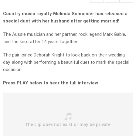
Country music royalty Melinda Schneider has released a
special duet with her husband after getting married!
The Aussie musician and her partner, rock legend Mark Gable,
tied the knot after 14 years together.
The pair joined Deborah Knight to look back on their wedding
day, along with performing a beautiful duet to mark the special
occasion.
Press PLAY below to hear the full interview