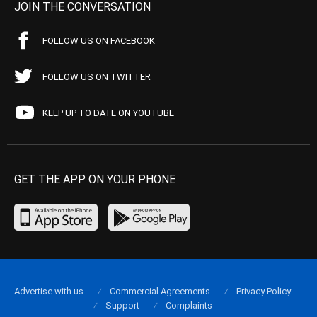
JOIN THE CONVERSATION
FOLLOW US ON FACEBOOK
FOLLOW US ON TWITTER
KEEP UP TO DATE ON YOUTUBE
GET THE APP ON YOUR PHONE
Advertise with us
Commercial Agreements
Privacy Policy
Support
Complaints