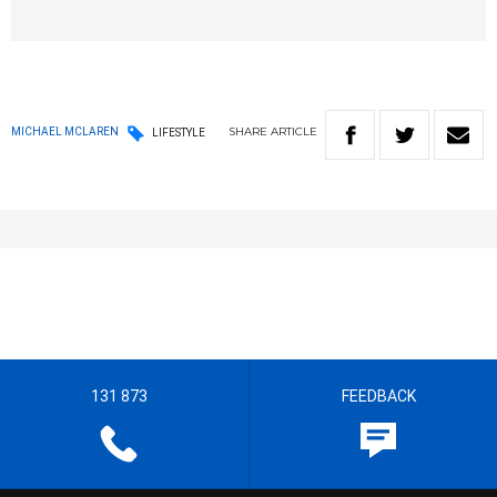
SHARE
ARTICLE
MICHAEL MCLAREN
LIFESTYLE
131 873
FEEDBACK