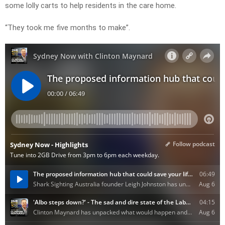
some lolly carts to help residents in the care home.
“They took me five months to make”.