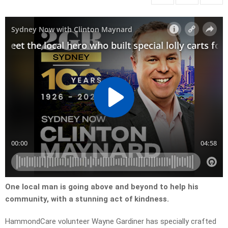
One local man is going above and beyond to help his
community, with a stunning act of kindness.
HammondCare volunteer Wayne Gardiner has specially crafted