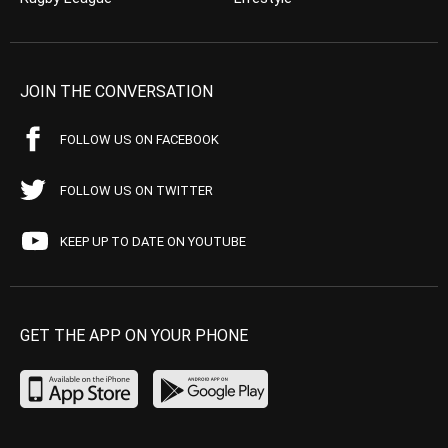
JOIN THE CONVERSATION
FOLLOW US ON FACEBOOK
FOLLOW US ON TWITTER
KEEP UP TO DATE ON YOUTUBE
GET THE APP ON YOUR PHONE