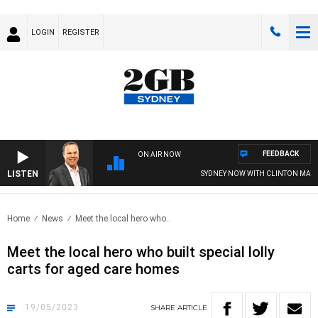
LOGIN
REGISTER
FEEDBACK
ON AIR NOW
LISTEN
SYDNEY NOW WITH CLINTON MAYNAR
Home
News
Meet the local hero who..
Meet the local hero who built special lolly
carts for aged care homes
19/05/2023
SHARE
ARTICLE