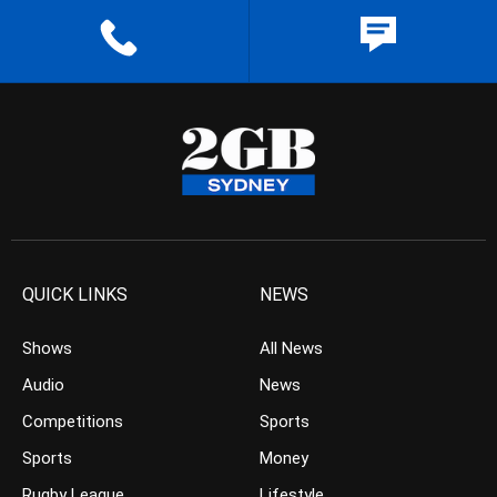
QUICK LINKS
NEWS
Shows
All News
Audio
News
Competitions
Sports
Sports
Money
Rugby League
Lifestyle