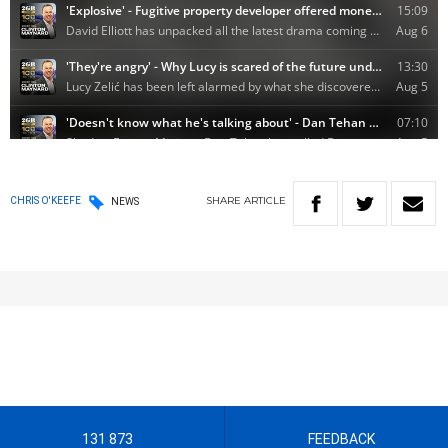
SHARE
ARTICLE
CHRIS O'KEEFE
NEWS
131 873
FEEDBACK