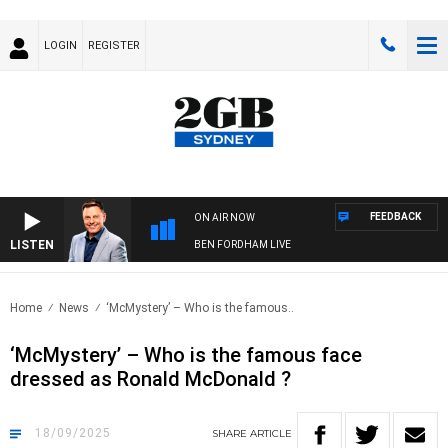
LOGIN
REGISTER
FEEDBACK
ON AIR NOW
LISTEN
BEN FORDHAM LIVE
Home
News
‘McMystery’ – Who is the famous..
‘McMystery’ – Who is the famous face
dressed as Ronald McDonald ?
18/09/2025
SHARE
ARTICLE