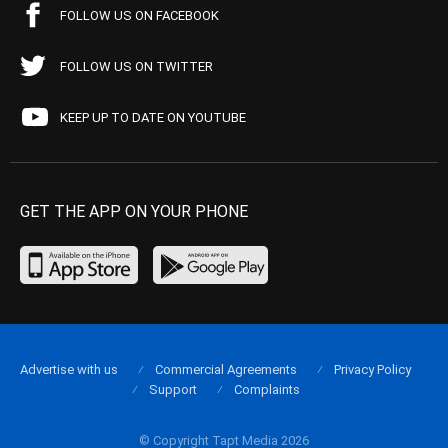
FOLLOW US ON FACEBOOK
FOLLOW US ON TWITTER
KEEP UP TO DATE ON YOUTUBE
GET THE APP ON YOUR PHONE
Advertise with us
Commercial Agreements
Privacy Policy
Support
Complaints
© Copyright Tapt Media 2026