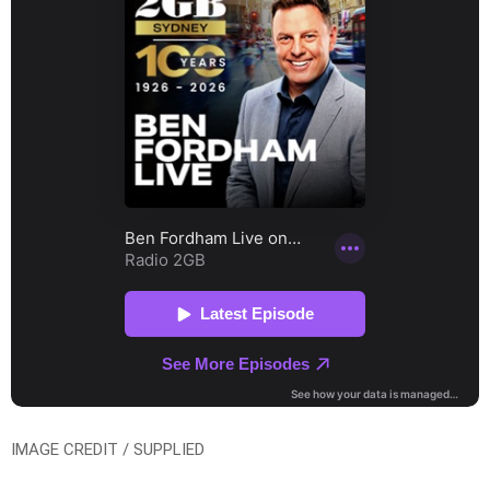
IMAGE CREDIT / SUPPLIED