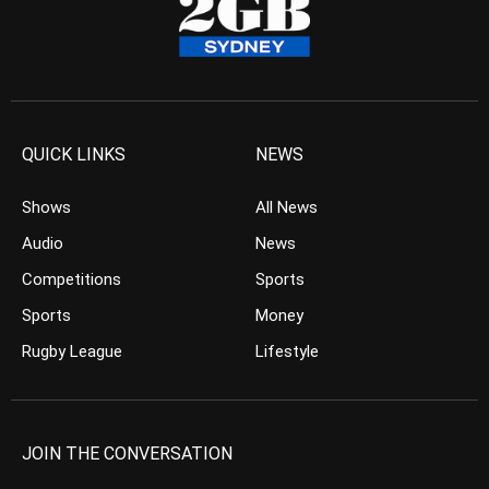
QUICK LINKS
NEWS
Shows
All News
Audio
News
Competitions
Sports
Sports
Money
Rugby League
Lifestyle
JOIN THE CONVERSATION