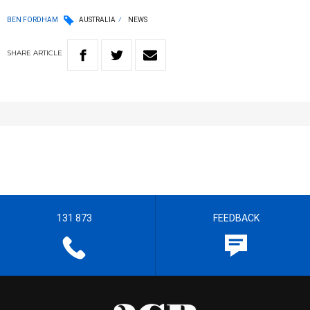
BEN FORDHAM
AUSTRALIA
NEWS
SHARE
ARTICLE
131 873
FEEDBACK