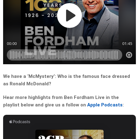
We have a ‘McMystery’: Who is the famous face dressed
as Ronald McDonald?
Hear more highlights from Ben Fordham Live in the
playlist below and give us a follow on
Apple Podcasts
: