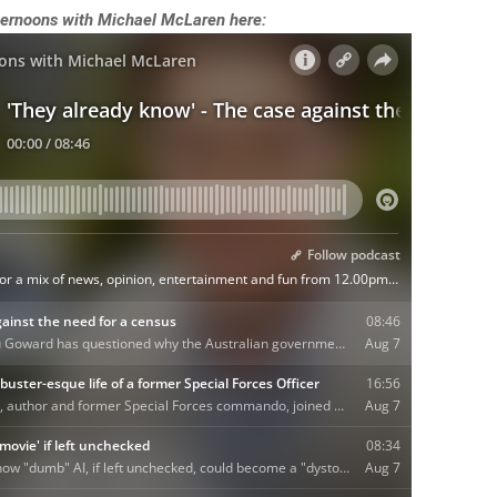
Afternoons with Michael McLaren here: