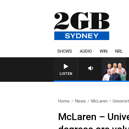
SHOWS
AUDIO
WIN
NRL
LISTEN
Home
News
McLaren – Universit
McLaren – Univer