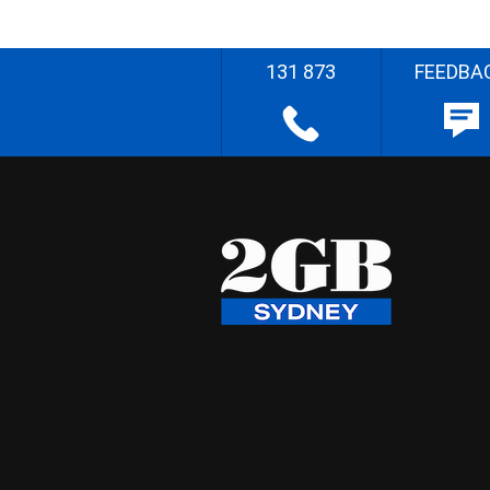
131 873
FEEDBA