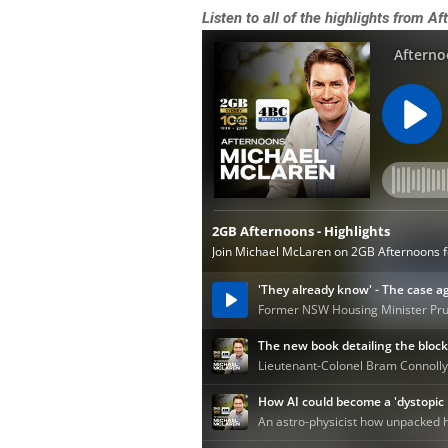
Listen to all of the highlights from 