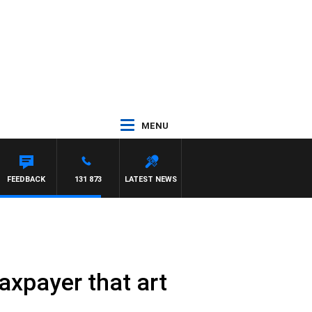
MENU
FEEDBACK
131 873
LATEST NEWS
axpayer that art