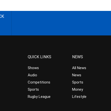
CK
QUICK LINKS
NEWS
Shows
All News
Audio
News
Competitions
Sports
Sports
Money
Rugby League
Lifestyle