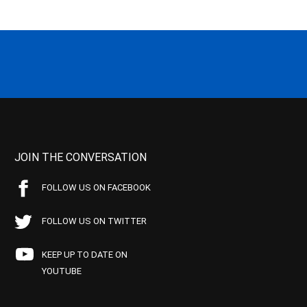
JOIN THE CONVERSATION
FOLLOW US ON FACEBOOK
FOLLOW US ON TWITTER
KEEP UP TO DATE ON
YOUTUBE