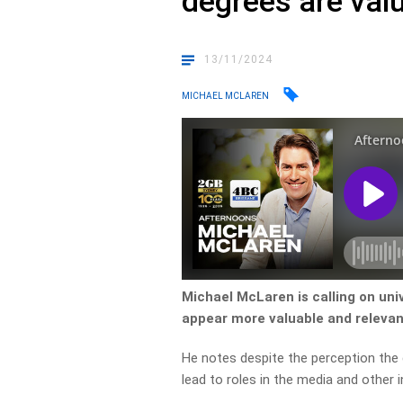
degrees are valu
13/11/2024
MICHAEL MCLAREN
Michael McLaren is calling on un
appear more valuable and releva
He notes despite the perception the 
lead to roles in the media and other i