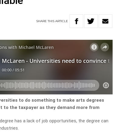
lable
SHARE
THIS
ARTICLE
iversities to do something to make arts degrees
nt to the taxpayer as they demand more from
degree has a lack of job opportunities, the degree can
ndustries.