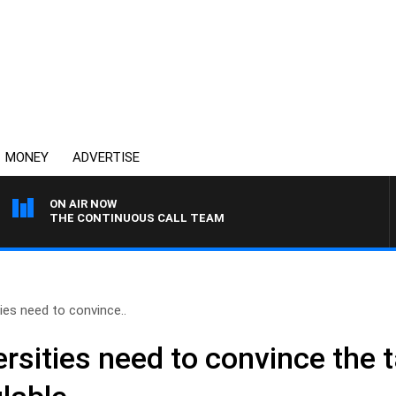
MONEY
ADVERTISE
ON AIR NOW
THE CONTINUOUS CALL TEAM
ies need to convince..
sities need to convince the t