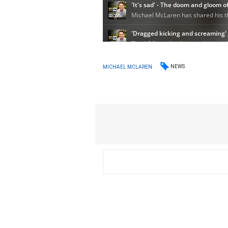
NEWS
MICHAEL MCLAREN