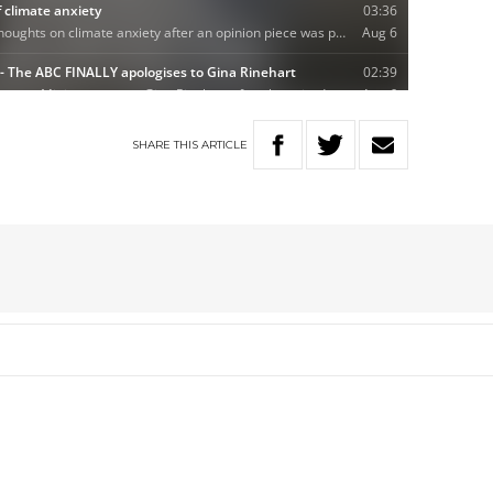
SHARE
THIS
ARTICLE