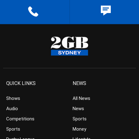
QUICK LINKS
NEWS
Shows
All News
Audio
News
Competitions
Sports
Sports
Money