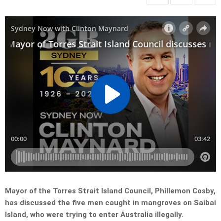
Mayor of the Torres Strait Island Council, Phillemon Cosby,
has discussed the five men caught in mangroves on Saibai
Island, who were trying to enter Australia illegally.