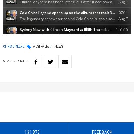
CHRIS O'KEEFE
AUSTRALIA
NEWS
SHARE
ARTICLE
131 873
FEEDBACK