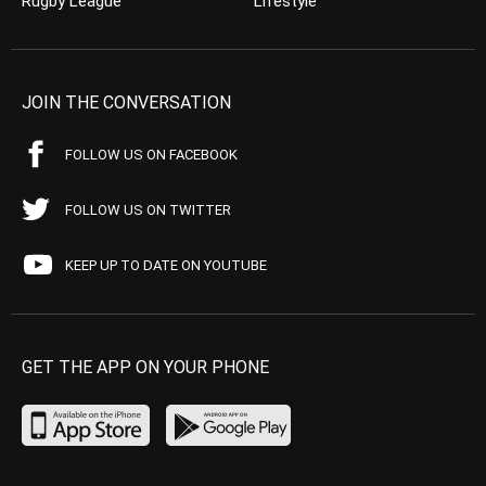
Rugby League
Lifestyle
JOIN THE CONVERSATION
FOLLOW US ON FACEBOOK
FOLLOW US ON TWITTER
KEEP UP TO DATE ON YOUTUBE
GET THE APP ON YOUR PHONE