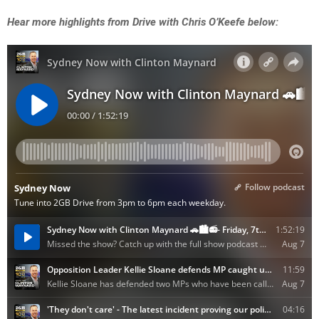
Hear more highlights from Drive with Chris O’Keefe below: