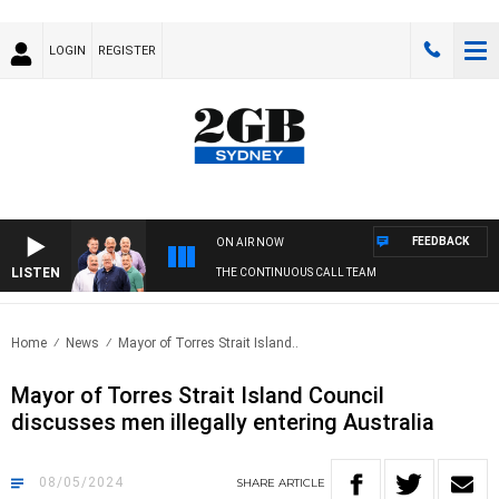
LOGIN
REGISTER
FEEDBACK
ON AIR NOW
LISTEN
THE CONTINUOUS CALL TEAM
Home
News
Mayor of Torres Strait Island..
Mayor of Torres Strait Island Council
discusses men illegally entering Australia
08/05/2024
SHARE
ARTICLE