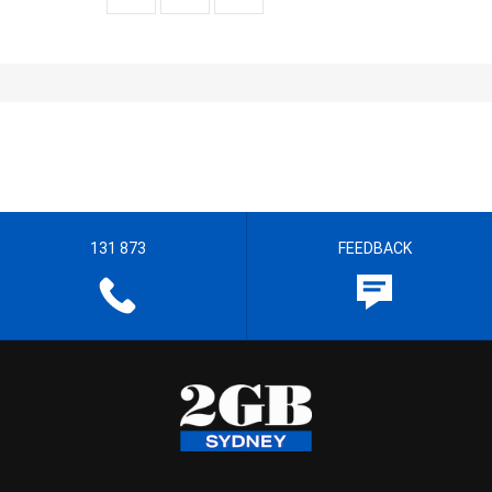
131 873
FEEDBACK