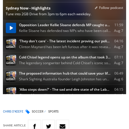
CHRIS O'KEEFE
SOCCER
SPORTS
SHARE
ARTICLE