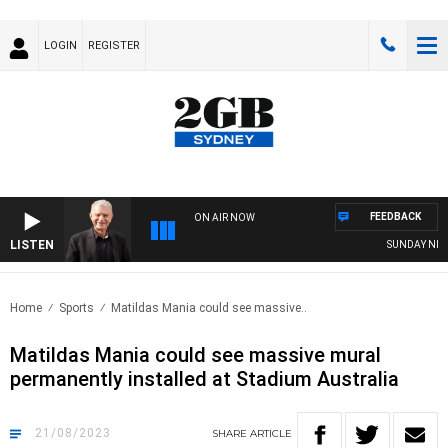
LOGIN
REGISTER
FEEDBACK
ON AIR NOW
LISTEN
SUNDAY NIGHTS W
Home
Sports
Matildas Mania could see massive..
Matildas Mania could see massive mural
permanently installed at Stadium Australia
21/08/2023
SHARE
ARTICLE