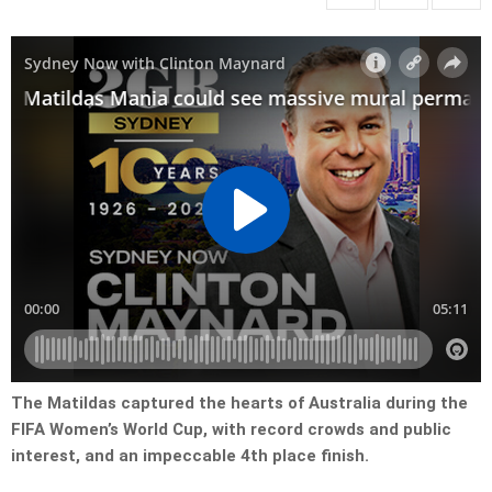
The Matildas captured the hearts of Australia during the
FIFA Women’s World Cup, with record crowds and public
interest, and an impeccable 4th place finish.