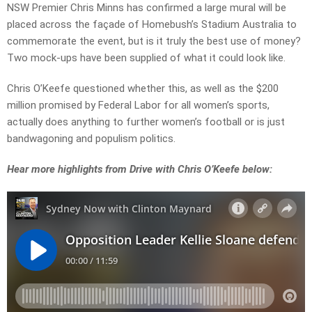
NSW Premier Chris Minns has confirmed a large mural will be
placed across the façade of Homebush’s Stadium Australia to
commemorate the event, but is it truly the best use of money?
Two mock-ups have been supplied of what it could look like.
Chris O’Keefe questioned whether this, as well as the $200
million promised by Federal Labor for all women’s sports,
actually does anything to further women’s football or is just
bandwagoning and populism politics.
Hear more highlights from Drive with Chris O’Keefe below: