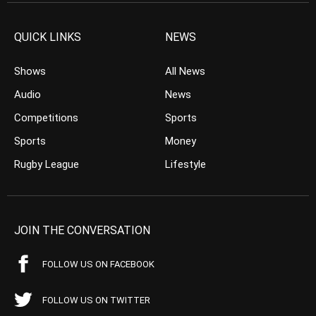
QUICK LINKS
NEWS
Shows
All News
Audio
News
Competitions
Sports
Sports
Money
Rugby League
Lifestyle
JOIN THE CONVERSATION
FOLLOW US ON FACEBOOK
FOLLOW US ON TWITTER