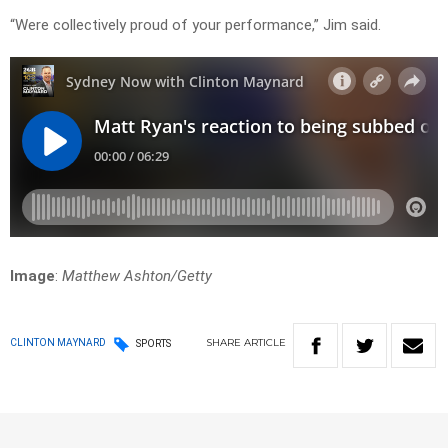
“Were collectively proud of your performance,” Jim said.
Image
:
Matthew Ashton/Getty
SHARE
ARTICLE
CLINTON MAYNARD
SPORTS