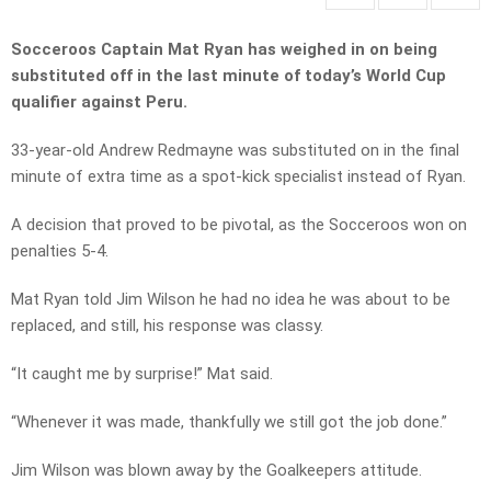
Socceroos Captain Mat Ryan has weighed in on being
substituted off in the last minute of today’s World Cup
qualifier against Peru.
33-year-old Andrew Redmayne was substituted on in the final
minute of extra time as a spot-kick specialist instead of Ryan.
A decision that proved to be pivotal, as the Socceroos won on
penalties 5-4.
Mat Ryan told Jim Wilson he had no idea he was about to be
replaced, and still, his response was classy.
“It caught me by surprise!” Mat said.
“Whenever it was made, thankfully we still got the job done.”
Jim Wilson was blown away by the Goalkeepers attitude.