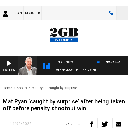
LOGIN
REGISTER
FEEDBACK
ON AIR NOW
LISTEN
WEEKENDS WITH LUKE GRANT
Home
Sports
Mat Ryan ‘caught by surprise’..
Mat Ryan ‘caught by surprise’ after being taken
off before penalty shootout win
14/06/2022
SHARE
ARTICLE