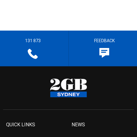
131 873
FEEDBACK
QUICK LINKS
NEWS