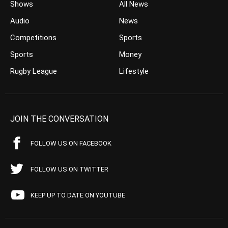
Shows
All News
Audio
News
Competitions
Sports
Sports
Money
Rugby League
Lifestyle
JOIN THE CONVERSATION
FOLLOW US ON FACEBOOK
FOLLOW US ON TWITTER
KEEP UP TO DATE ON YOUTUBE