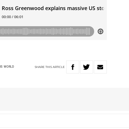
SHARE
THIS
ARTICLE
WS
WORLD