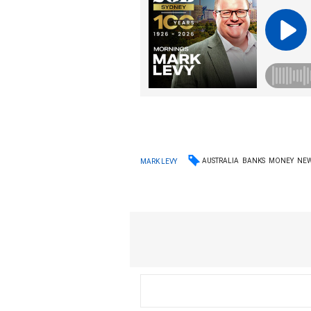
AUSTRALIA
BANKS
MONEY
NE
MARK LEVY