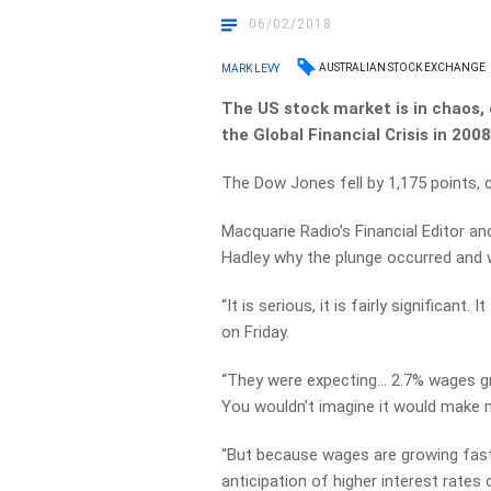
06/02/2018
AUSTRALIAN STOCK EXCHANGE
MARK LEVY
The US stock market is in chaos, 
the Global Financial Crisis in 2008
The Dow Jones fell by 1,175 points,
Macquarie Radio’s Financial Editor 
Hadley why the plunge occurred and w
“It is serious, it is fairly significant
on Friday.
“They were expecting… 2.7% wages g
You wouldn’t imagine it would make 
“But because wages are growing fast
anticipation of higher interest rate