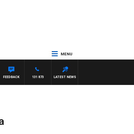
MENU
FEEDBACK
131 873
LATEST NEWS
a