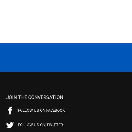
JOIN THE CONVERSATION
FOLLOW US ON FACEBOOK
FOLLOW US ON TWITTER