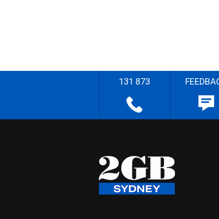
131 873
FEEDBA