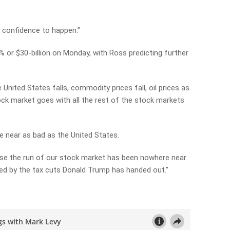
he confidence to happen.”
% or $30-billion on Monday, with Ross predicting further
e United States falls, commodity prices fall, oil prices as
tock market goes with all the rest of the stock markets
e near as bad as the United States.
ause the run of our stock market has been nowhere near
lled by the tax cuts Donald Trump has handed out.”