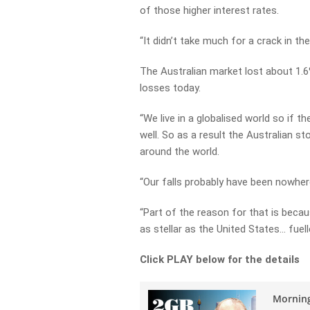
of those higher interest rates.
“It didn’t take much for a crack in t
The Australian market lost about 1.6
losses today.
“We live in a globalised world so if th
well. So as a result the Australian s
around the world.
“Our falls probably have been nowher
“Part of the reason for that is bec
as stellar as the United States… fue
Click PLAY below for the details