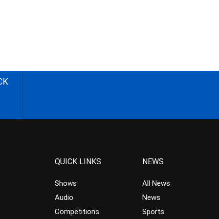
CK
QUICK LINKS
NEWS
Shows
All News
Audio
News
Competitions
Sports