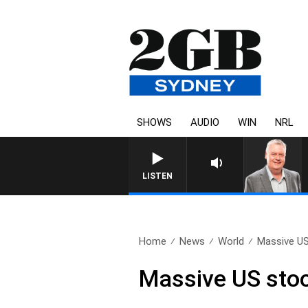
SHOWS
AUDIO
WIN
NRL
LISTEN
Home
News
World
Massive US
Massive US stoc