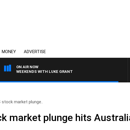
MONEY
ADVERTISE
ON AIR NOW
WEEKENDS WITH LUKE GRANT
 stock market plunge..
k market plunge hits Australi