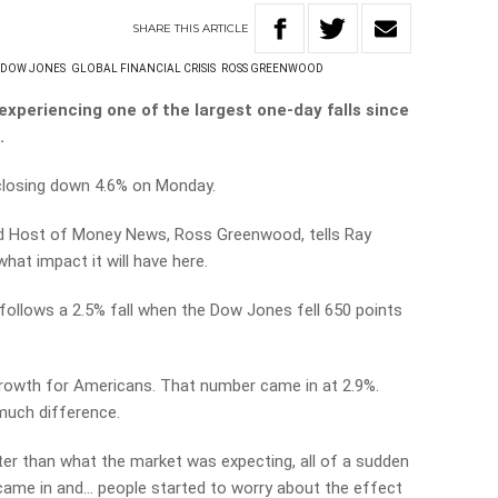
SHARE
THIS
ARTICLE
DOW JONES
GLOBAL FINANCIAL CRISIS
ROSS GREENWOOD
experiencing one of the largest one-day falls since
.
 closing down 4.6% on Monday.
and Host of Money News, Ross Greenwood, tells Ray
hat impact it will have here.
. It follows a 2.5% fall when the Dow Jones fell 650 points
rowth for Americans. That number came in at 2.9%.
much difference.
er than what the market was expecting, all of a sudden
s came in and… people started to worry about the effect