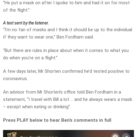
“He put a mask on after I spoke to him and had it on for most
of the flight.”
A text sent by the listener.
“I’m no fan of masks and I think it should be up to the individual
if they want to wear one,” Ben Fordham said.
“But there are rules in place about when it comes to what you
do when you’re on a flight.”
A few days later, Mr Shorten confirmed he’d tested positive to
coronavirus.
An advisor from Mr Shorten’s office told Ben Fordham in a
statement, “I travel with Bill a lot … and he always wears a mask
– except when eating or drinking”.
Press PLAY below to hear Ben’s comments in full