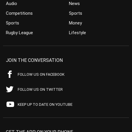
Audio
News
Competitions
Sports
Sports
Money
Rugby League
Lifestyle
JOIN THE CONVERSATION
FOLLOW US ON FACEBOOK
FOLLOW US ON TWITTER
KEEP UP TO DATE ON YOUTUBE