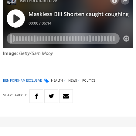
Image:
Getty/Sam Mooy
BEN FORDHAM EXCLUSIVE
HEALTH
NEWS
POLITICS
SHARE
ARTICLE