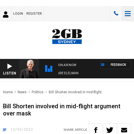
LOGIN
REGISTER
FEEDBACK
ON AIR NOW
LISTEN
DAY NIGHTS WITH BILL CREWS WITH SUSIE ELELMAN
Home
News
Politics
Bill Shorten involved in mid-flight..
Bill Shorten involved in mid-flight argument
over mask
10/05/2022
SHARE
ARTICLE