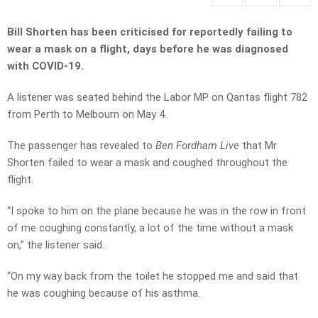
Bill Shorten has been criticised for reportedly failing to
wear a mask on a flight, days before he was diagnosed
with COVID-19.
A listener was seated behind the Labor MP on Qantas flight 782
from Perth to Melbourn on May 4.
The passenger has revealed to
Ben Fordham Live
that Mr
Shorten failed to wear a mask and coughed throughout the
flight.
“I spoke to him on the plane because he was in the row in front
of me coughing constantly, a lot of the time without a mask
on,” the listener said.
“On my way back from the toilet he stopped me and said that
he was coughing because of his asthma.