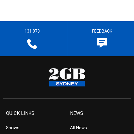
131 873
FEEDBACK
QUICK LINKS
NEWS
Shows
All News