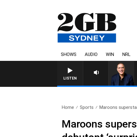
SHOWS
AUDIO
WIN
NRL
AUSTRALIA OVERNIGHT WITH
LISTEN
Home
Sports
Maroons superstar
Maroons superst