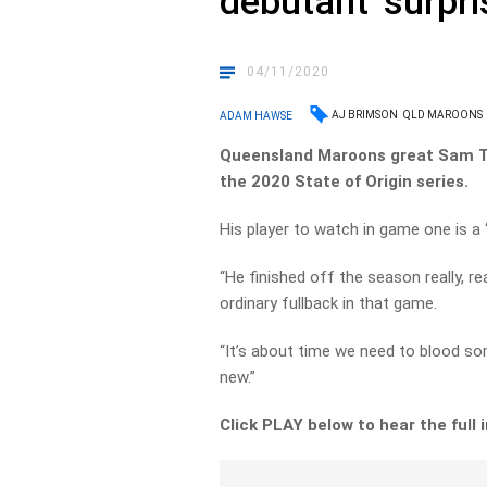
debutant ‘surpri
04/11/2020
AJ BRIMSON
QLD MAROONS
ADAM HAWSE
Queensland Maroons great Sam Th
the 2020 State of Origin series.
His player to watch in game one is a 
“He finished off the season really, r
ordinary fullback in that game.
“It’s about time we need to blood so
new.”
Click PLAY below to hear the full 