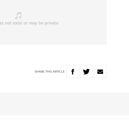
SHARE
THIS
ARTICLE