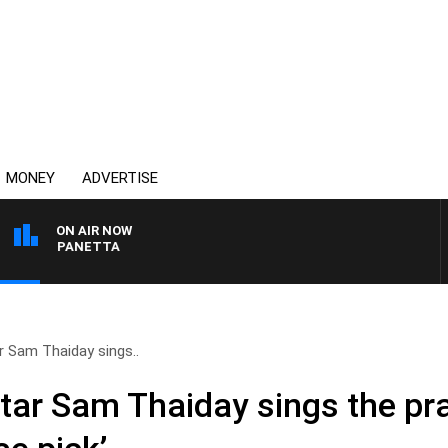
MONEY
ADVERTISE
ON AIR NOW
 PAT PANETTA
 Sam Thaiday sings..
ar Sam Thaiday sings the pra