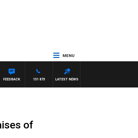
MENU
FEEDBACK
131 873
LATEST NEWS
ises of