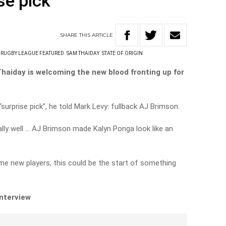
se pick’
SHARE
THIS
ARTICLE
RUGBY LEAGUE FEATURED
SAM THAIDAY
STATE OF ORIGIN
aiday is welcoming the new blood fronting up for
“surprise pick”, he told Mark Levy: fullback AJ Brimson.
eally well … AJ Brimson made Kalyn Ponga look like an
me new players; this could be the start of something
interview