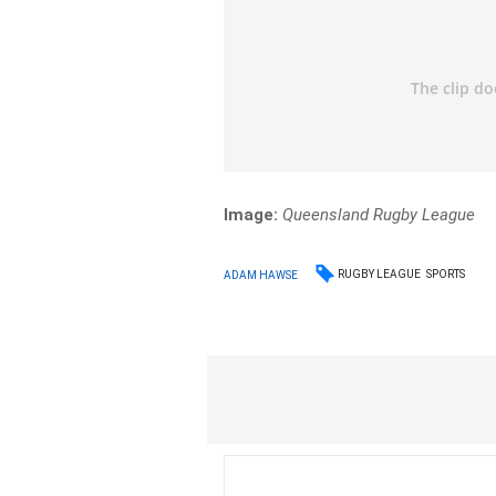
Image:
Queensland Rugby League
RUGBY LEAGUE
SPORTS
ADAM HAWSE