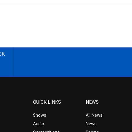
CK
QUICK LINKS
NEWS
Shows
All News
Audio
News