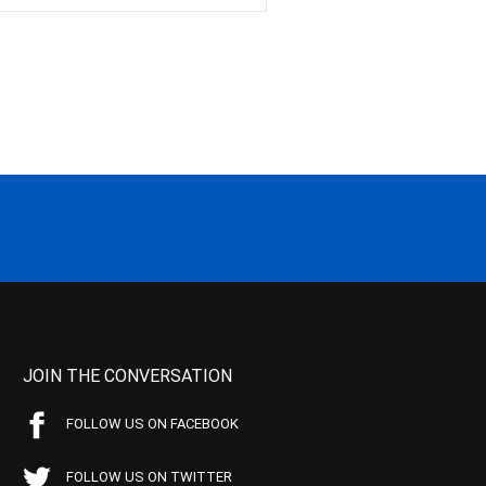
JOIN THE CONVERSATION
FOLLOW US ON FACEBOOK
FOLLOW US ON TWITTER