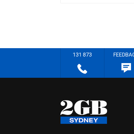
131 873
FEEDBA