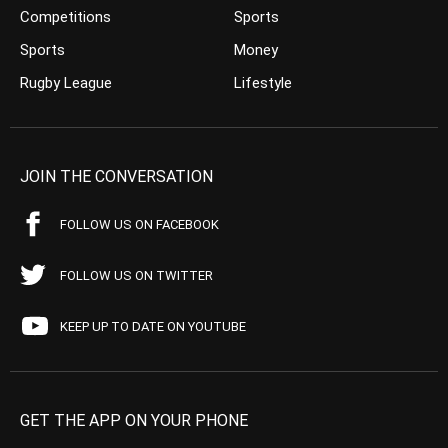
Competitions
Sports
Sports
Money
Rugby League
Lifestyle
JOIN THE CONVERSATION
FOLLOW US ON FACEBOOK
FOLLOW US ON TWITTER
KEEP UP TO DATE ON YOUTUBE
GET THE APP ON YOUR PHONE