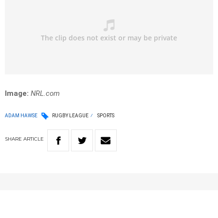
Image:
NRL.com
ADAM HAWSE
RUGBY LEAGUE
SPORTS
SHARE
ARTICLE