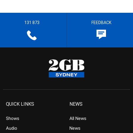
131 873
FEEDBACK
QUICK LINKS
NEWS
Shows
All News
Audio
News