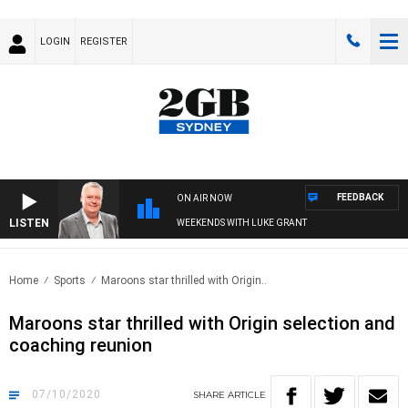
LOGIN
REGISTER
FEEDBACK
ON AIR NOW
LISTEN
WEEKENDS WITH LUKE GRANT
Home
Sports
Maroons star thrilled with Origin..
Maroons star thrilled with Origin selection and
coaching reunion
07/10/2020
SHARE
ARTICLE