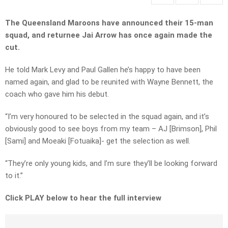
The Queensland Maroons have announced their 15-man
squad, and returnee Jai Arrow has once again made the
cut.
He told Mark Levy and Paul Gallen he’s happy to have been
named again, and glad to be reunited with Wayne Bennett, the
coach who gave him his debut.
“I’m very honoured to be selected in the squad again, and it’s
obviously good to see boys from my team – AJ [Brimson], Phil
[Sami] and Moeaki [Fotuaika]- get the selection as well.
“They’re only young kids, and I’m sure they’ll be looking forward
to it.”
Click PLAY below to hear the full interview