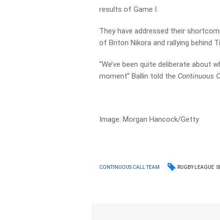
results of Game I.
They have addressed their shortcomin
of Briton Nikora and rallying behind 
“We’ve been quite deliberate about w
moment” Ballin told the
Continuous C
Image: Morgan Hancock/Getty
RUGBY LEAGUE
S
CONTINUOUS CALL TEAM