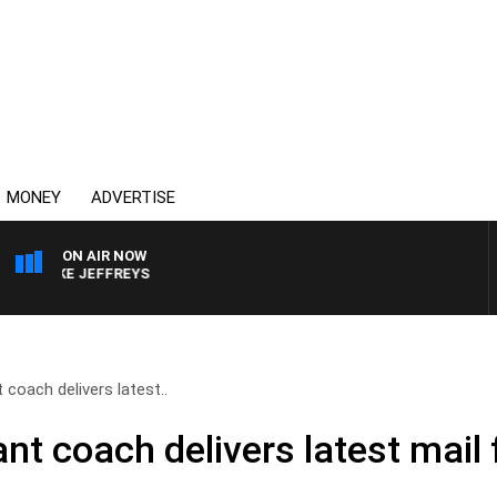
MONEY
ADVERTISE
ON AIR NOW
IKE JEFFREYS
coach delivers latest..
nt coach delivers latest mai