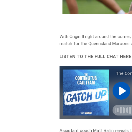
With Origin II right around the corner
match for the Queensland Maroons as 
LISTEN TO THE FULL CHAT HERE
Assistant coach Matt Ballin reveals t