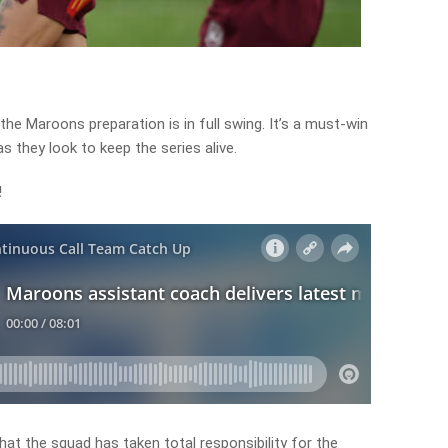
, the Maroons preparation is in full swing. It’s a must-win
they look to keep the series alive.
!
hat the squad has taken total responsibility for the