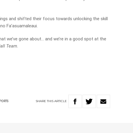
gs and shifted their focus towards unlocking the skill
Tino Fa’asuamaleaui.
hat we’ve gone about… and we’re in a good spot at the
all Team.
SHARE
THIS
ARTICLE
PORTS