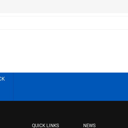
CK
QUICK LINKS
NEWS