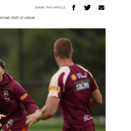
SHARE
THIS
ARTICLE
ROONS
STATE OF ORIGIN