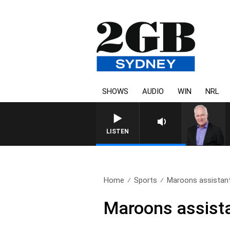
SHOWS
AUDIO
WIN
NRL
OVERNIGHTS WITH M
LISTEN
Home
Sports
Maroons assistant 
Maroons assista