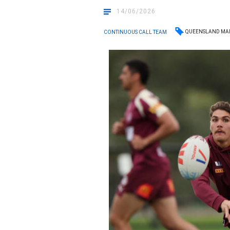
14/06/2026
QUEENSLAND MA
CONTINUOUS CALL TEAM