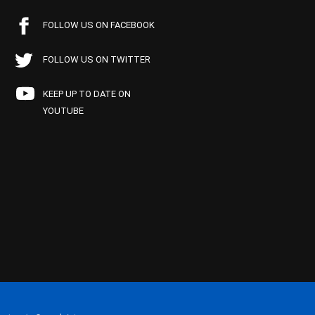
FOLLOW US ON FACEBOOK
FOLLOW US ON TWITTER
KEEP UP TO DATE ON
YOUTUBE