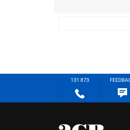
131 873
FEEDBA