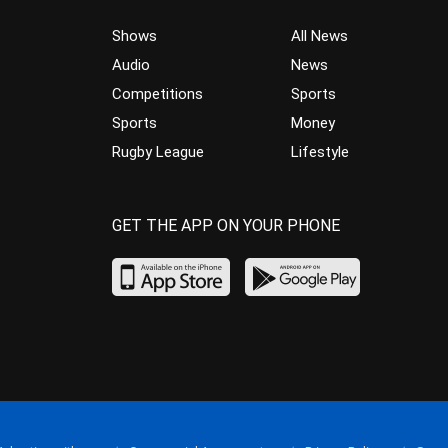
Shows
All News
Audio
News
Competitions
Sports
Sports
Money
Rugby League
Lifestyle
GET THE APP ON YOUR PHONE