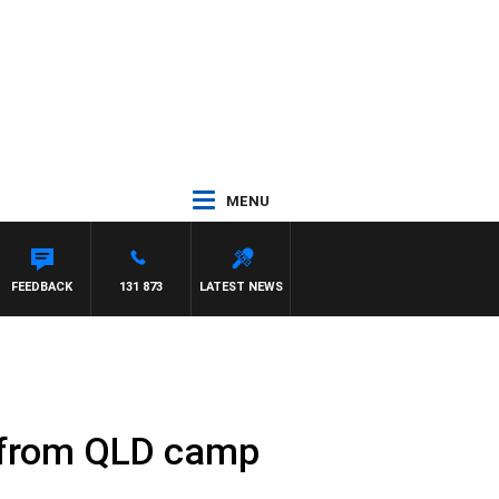
MENU
FEEDBACK
131 873
LATEST NEWS
l from QLD camp