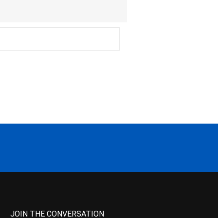
JOIN THE CONVERSATION