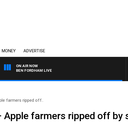
MONEY
ADVERTISE
ON AIR NOW
BEN FORDHAM LIVE
le farmers ripped off..
 Apple farmers ripped off by