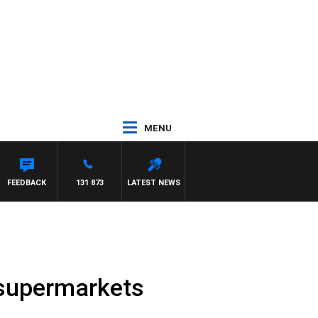
MENU
FEEDBACK
131 873
LATEST NEWS
 supermarkets