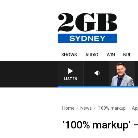
SHOWS
AUDIO
WIN
NRL
LISTEN
Home
News
‘100% markup’ – App
‘100% markup’ –