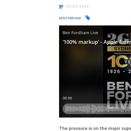
07/03/2024
BEN FORDHAM
The pressure is on the major supe