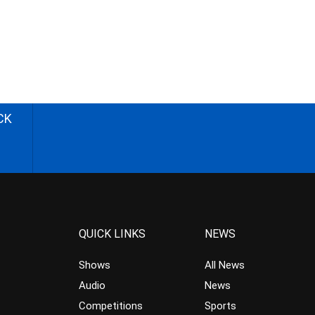
CK
QUICK LINKS
NEWS
Shows
All News
Audio
News
Competitions
Sports