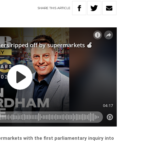
SHARE
THIS
ARTICLE
rmarkets with the first parliamentary inquiry into