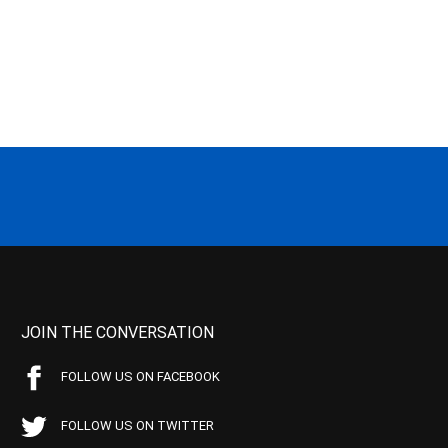
JOIN THE CONVERSATION
FOLLOW US ON FACEBOOK
FOLLOW US ON TWITTER