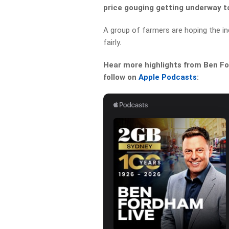
price gouging getting underway t
A group of farmers are hoping the inq
fairly.
Hear more highlights from Ben For
follow on
Apple Podcasts
: