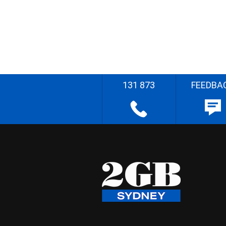
131 873
FEEDBA