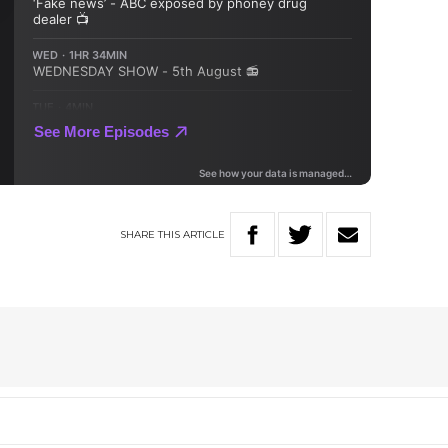
SHARE
THIS
ARTICLE