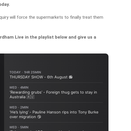
oday.
uiry will force the supermarkets to finally treat them
dham Live in the playlist below and give us a