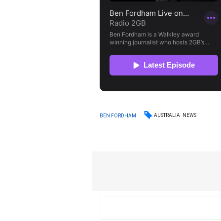
AUSTRALIA
NEWS
BEN FORDHAM