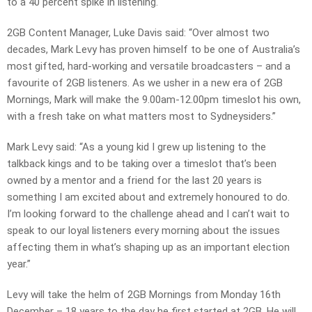
to a 40 percent spike in listening.
2GB Content Manager, Luke Davis said: “Over almost two
decades, Mark Levy has proven himself to be one of Australia’s
most gifted, hard-working and versatile broadcasters – and a
favourite of 2GB listeners. As we usher in a new era of 2GB
Mornings, Mark will make the 9.00am-12.00pm timeslot his own,
with a fresh take on what matters most to Sydneysiders.”
Mark Levy said: “As a young kid I grew up listening to the
talkback kings and to be taking over a timeslot that’s been
owned by a mentor and a friend for the last 20 years is
something I am excited about and extremely honoured to do.
I’m looking forward to the challenge ahead and I can’t wait to
speak to our loyal listeners every morning about the issues
affecting them in what’s shaping up as an important election
year.”
Levy will take the helm of 2GB Mornings from Monday 16th
December – 18 years to the day he first started at 2GB. He will