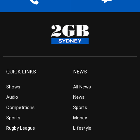
QUICK LINKS
NEWS
Shows
All News
Audio
News
Competitions
Sports
Sports
Money
Rugby League
Lifestyle