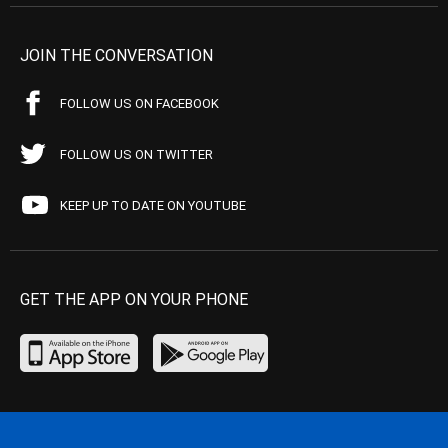
JOIN THE CONVERSATION
FOLLOW US ON FACEBOOK
FOLLOW US ON TWITTER
KEEP UP TO DATE ON YOUTUBE
GET THE APP ON YOUR PHONE