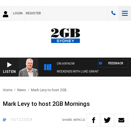
LOGIN
REGISTER
FEEDBACK
ON AIR NOW
LISTEN
WEEKENDS WITH LUKE GRANT
Home
News
Mark Levy to host 2GB..
Mark Levy to host 2GB Mornings
10/12/2024
SHARE
ARTICLE