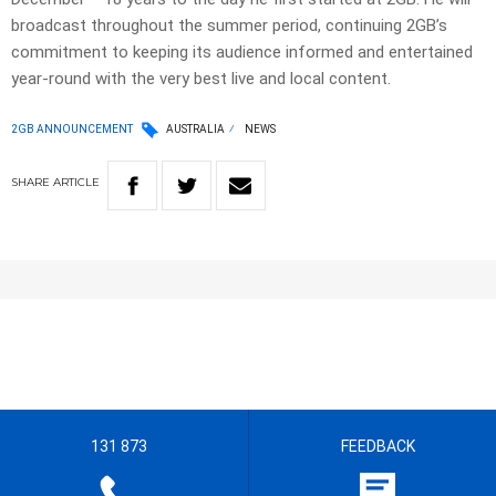
broadcast throughout the summer period, continuing 2GB’s
commitment to keeping its audience informed and entertained
year-round with the very best live and local content.
2GB ANNOUNCEMENT
AUSTRALIA
NEWS
SHARE
ARTICLE
131 873
FEEDBACK