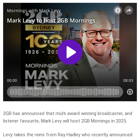
2GB has announced that multi award winning broadcaster, and
listener favourite, Mark Levy will host 2GB Mornings in 2025.
Levy takes the reins from Ray Hadley who recently announced