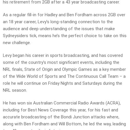
his retirement from 2GB after a 43 year broadcasting career.
As a regular fill-in for Hadley and Ben Fordham across 2GB over
an 18 year career, Levy’s long-standing connection to the
audience and deep understanding of the issues that make
Sydneysiders tick, means he’s the perfect choice to take on this
new challenge.
Levy began his career in sports broadcasting, and has covered
some of the country’s most significant events, including the
NRL finals, State of Origin and Olympic Games as a key member
of the Wide World of Sports and The Continuous Call Team – a
role he will continue on Friday Nights and Saturdays during the
NRL season.
He has won six Australian Commercial Radio Awards (ACRA),
including for Best News Coverage this year, for his fast and
accurate broadcasting of the Bondi Junction attacks where,
along with Ben Fordham and Will Bottom, he led the way, leading