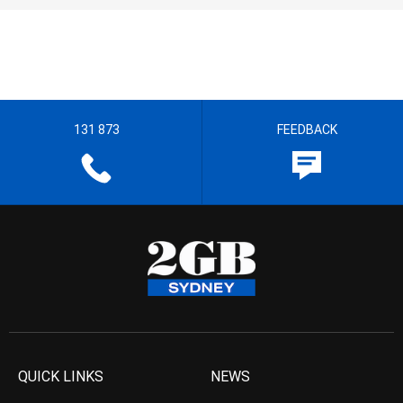
131 873
FEEDBACK
QUICK LINKS
NEWS