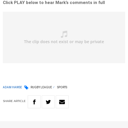
Click PLAY below to hear Mark’s comments in full
ADAM HAWSE
RUGBY LEAGUE
SPORTS
SHARE
ARTICLE