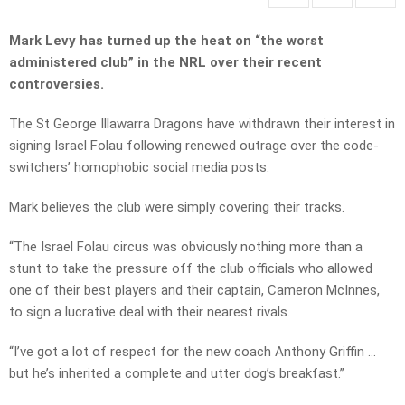
Mark Levy has turned up the heat on “the worst
administered club” in the NRL over their recent
controversies.
The St George Illawarra Dragons have withdrawn their interest in
signing Israel Folau following renewed outrage over the code-
switchers’ homophobic social media posts.
Mark believes the club were simply covering their tracks.
“The Israel Folau circus was obviously nothing more than a
stunt to take the pressure off the club officials who allowed
one of their best players and their captain, Cameron McInnes,
to sign a lucrative deal with their nearest rivals.
“I’ve got a lot of respect for the new coach Anthony Griffin …
but he’s inherited a complete and utter dog’s breakfast.”