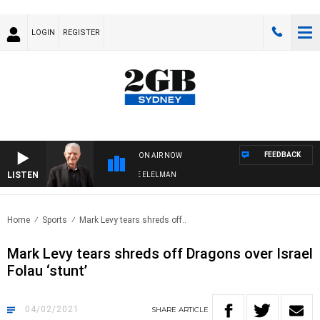
LOGIN
REGISTER
FEEDBACK
ON AIR NOW
LISTEN
 NIGHTS WITH BILL CREWS WITH SUSIE ELELMAN
Home
Sports
Mark Levy tears shreds off..
Mark Levy tears shreds off Dragons over Israel
Folau ‘stunt’
04/02/2021
SHARE
ARTICLE