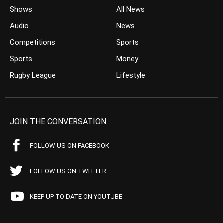
Shows
All News
Audio
News
Competitions
Sports
Sports
Money
Rugby League
Lifestyle
JOIN THE CONVERSATION
FOLLOW US ON FACEBOOK
FOLLOW US ON TWITTER
KEEP UP TO DATE ON YOUTUBE