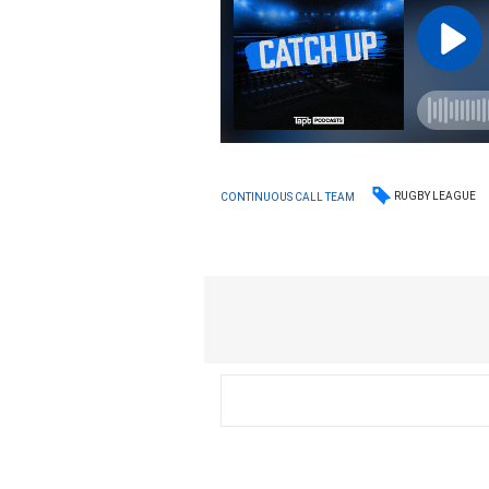
RUGBY LEAGUE
CONTINUOUS CALL TEAM