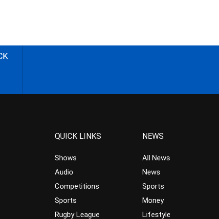
CK
QUICK LINKS
NEWS
Shows
All News
Audio
News
Competitions
Sports
Sports
Money
Rugby League
Lifestyle