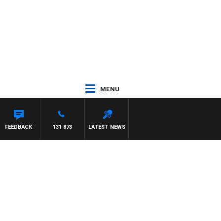
MENU
ROSS WALKER
FEEDBACK
131 873
LATEST NEWS