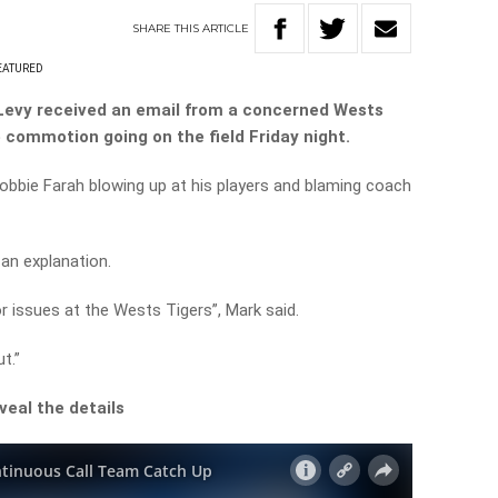
SHARE
THIS
ARTICLE
EATURED
Levy received an email from a concerned Wests
 commotion going on the field Friday night.
Robbie Farah blowing up at his players and blaming coach
an explanation.
or issues at the Wests Tigers”, Mark said.
t.”
veal the details