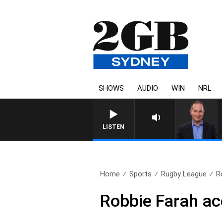
SHOWS
AUDIO
WIN
NRL
LISTEN
Home
Sports
Rugby League
R
Robbie Farah a