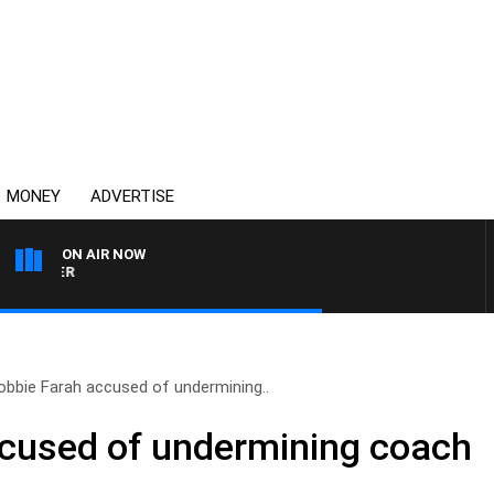
MONEY
ADVERTISE
ON AIR NOW
HEALTHY LIVING WITH DR 
obbie Farah accused of undermining..
ccused of undermining coach