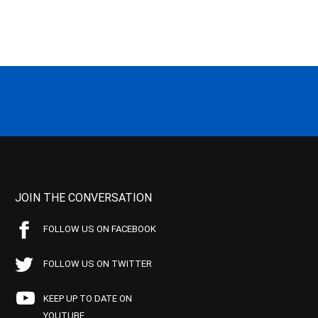
JOIN THE CONVERSATION
FOLLOW US ON FACEBOOK
FOLLOW US ON TWITTER
KEEP UP TO DATE ON
YOUTUBE