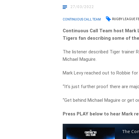
27/03/2022
RUGBY LEAGUE F
CONTINUOUS CALL TEAM
Continuous
Call Team host Mark 
Tigers fan describing some of the
The listener described Tiger trainer 
Michael Maguire.
Mark Levy reached out to Robbie for 
“It’s just further proof there are maj
“Get behind Michael Maguire or get ou
Press PLAY below to hear Mark re