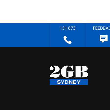
131 873
FEEDBA