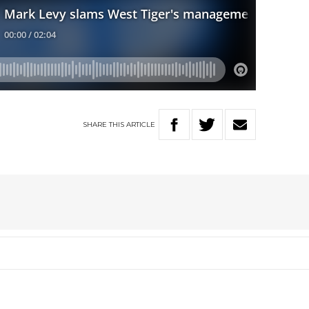
SHARE
THIS
ARTICLE