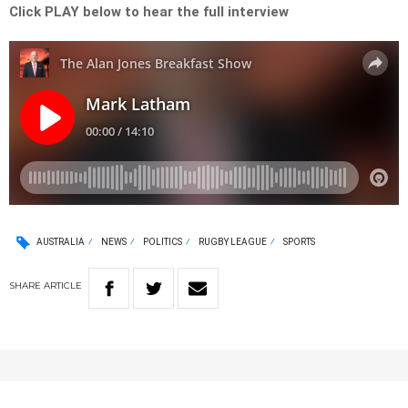
Click PLAY below to hear the full interview
AUSTRALIA
NEWS
POLITICS
RUGBY LEAGUE
SPORTS
SHARE
ARTICLE