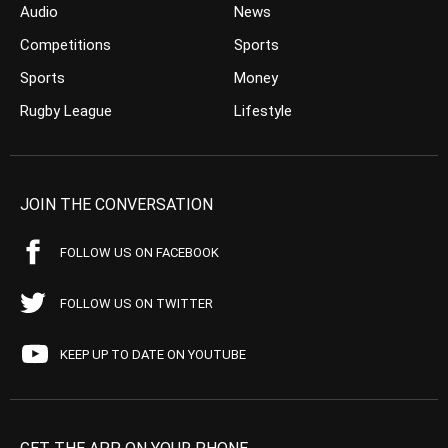
Audio
News
Competitions
Sports
Sports
Money
Rugby League
Lifestyle
JOIN THE CONVERSATION
FOLLOW US ON FACEBOOK
FOLLOW US ON TWITTER
KEEP UP TO DATE ON YOUTUBE