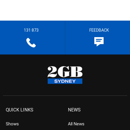
131 873
FEEDBACK
QUICK LINKS
NEWS
Shows
All News