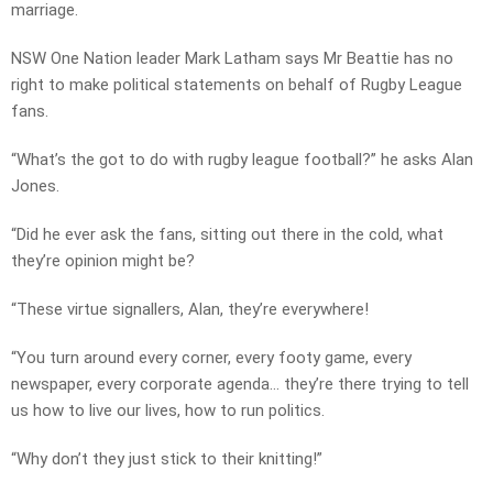
marriage.
NSW One Nation leader Mark Latham says Mr Beattie has no
right to make political statements on behalf of Rugby League
fans.
“What’s the got to do with rugby league football?” he asks Alan
Jones.
“Did he ever ask the fans, sitting out there in the cold, what
they’re opinion might be?
“These virtue signallers, Alan, they’re everywhere!
“You turn around every corner, every footy game, every
newspaper, every corporate agenda… they’re there trying to tell
us how to live our lives, how to run politics.
“Why don’t they just stick to their knitting!”