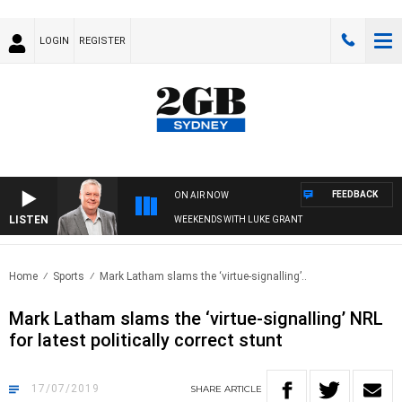
LOGIN
REGISTER
FEEDBACK
ON AIR NOW
LISTEN
WEEKENDS WITH LUKE GRANT
Home
Sports
Mark Latham slams the ‘virtue-signalling’..
Mark Latham slams the ‘virtue-signalling’ NRL
for latest politically correct stunt
17/07/2019
SHARE
ARTICLE