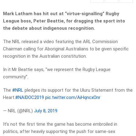
Mark Latham has hit out at “virtue-signalling” Rugby
League boss, Peter Beattie, for dragging the sport into
the debate about indigenous recognition.
The NRL released a video featuring the ARL Commission
Chairman calling for Aboriginal Australians to be given specific
recognition in the Australian constitution.
In it Mr Beattie says, “we represent the Rugby League
community”.
The
#NRL
pledges its support for the Uluru Statement from the
Heart.
#NAIDOC2019
pic.twitter.com/AiHqncxOnr
— NRL (@NRL)
July 8, 2019
It’s not the first time the game has become embroiled in
politics, after heavily supporting the push for same-sex