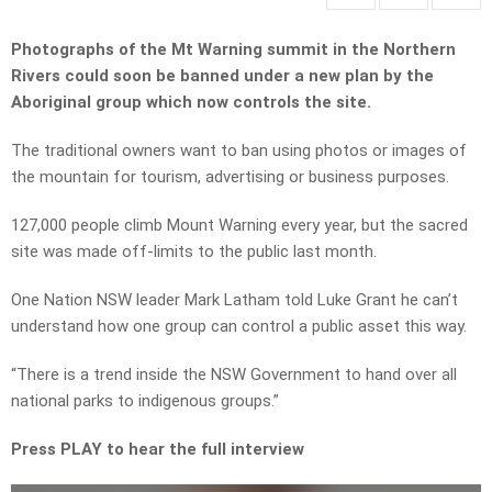
Photographs of the Mt Warning summit in the Northern
Rivers could soon be banned under a new plan by the
Aboriginal group which now controls the site.
The traditional owners want to ban using photos or images of
the mountain for tourism, advertising or business purposes.
127,000 people climb Mount Warning every year, but the sacred
site was made off-limits to the public last month.
One Nation NSW leader Mark Latham told Luke Grant he can’t
understand how one group can control a public asset this way.
“
There
is a trend inside the NSW Government to hand over all
national parks to indigenous groups.”
Press PLAY to hear the full interview