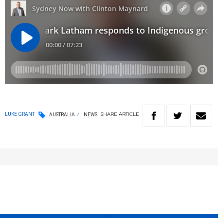
SHARE
ARTICLE
LUKE GRANT
AUSTRALIA
NEWS