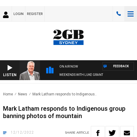
LOGIN
REGISTER
FEEDBACK
ON AIR NOW
LISTEN
WEEKENDS WITH LUKE GRANT
Home
News
Mark Latham responds to Indigenous..
Mark Latham responds to Indigenous group
banning photos of mountain
12/12/2022
SHARE
ARTICLE