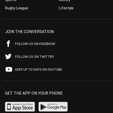
Rugby League
Lifestyle
JOIN THE CONVERSATION
FOLLOW US ON FACEBOOK
FOLLOW US ON TWITTER
KEEP UP TO DATE ON YOUTUBE
GET THE APP ON YOUR PHONE