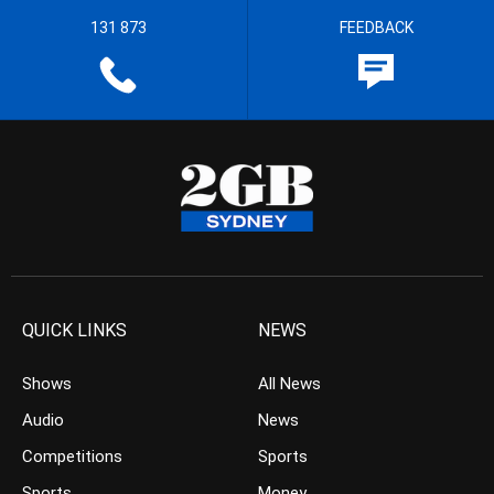
131 873
FEEDBACK
QUICK LINKS
NEWS
Shows
All News
Audio
News
Competitions
Sports
Sports
Money