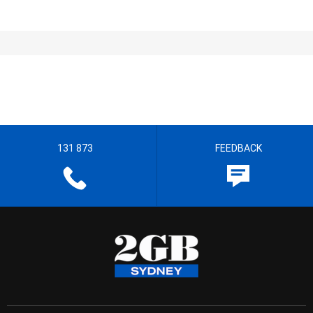
131 873
FEEDBACK