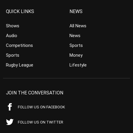
QUICK LINKS
NEWS
Shows
All News
Audio
News
Competitions
Sports
Sports
Money
Rugby League
Lifestyle
JOIN THE CONVERSATION
FOLLOW US ON FACEBOOK
FOLLOW US ON TWITTER