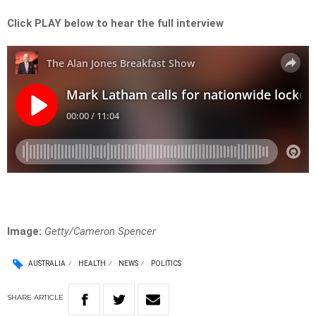
Click PLAY below to hear the full interview
Image:
Getty/Cameron Spencer
AUSTRALIA
HEALTH
NEWS
POLITICS
SHARE
ARTICLE