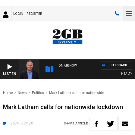
LOGIN
REGISTER
FEEDBACK
ON AIR NOW
LISTEN
HEALTHY LI
Home
News
Politics
Mark Latham calls for nationwide..
Mark Latham calls for nationwide lockdown
25/03/2020
SHARE
ARTICLE