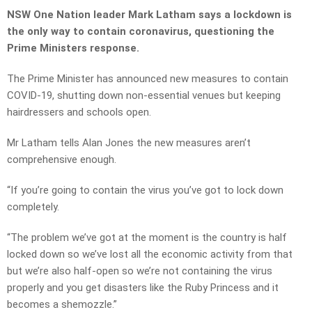
NSW One Nation leader Mark Latham says a lockdown is
the only way to contain coronavirus, questioning the
Prime Ministers response.
The Prime Minister has announced new measures to contain
COVID-19, shutting down non-essential venues but keeping
hairdressers and schools open.
Mr Latham tells Alan Jones the new measures aren’t
comprehensive enough.
“If you’re going to contain the virus you’ve got to lock down
completely.
“The problem we’ve got at the moment is the country is half
locked down so we’ve lost all the economic activity from that
but we’re also half-open so we’re not containing the virus
properly and you get disasters like the Ruby Princess and it
becomes a shemozzle.”