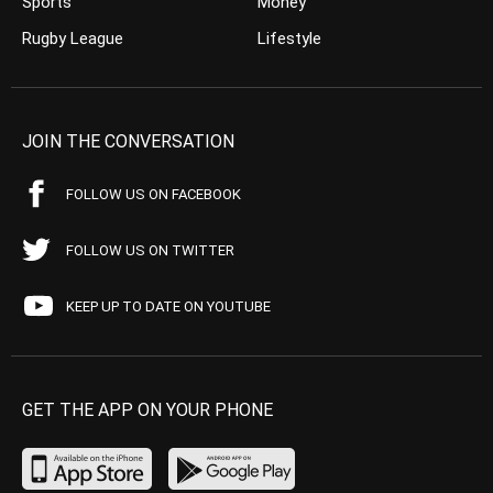
Sports
Money
Rugby League
Lifestyle
JOIN THE CONVERSATION
FOLLOW US ON FACEBOOK
FOLLOW US ON TWITTER
KEEP UP TO DATE ON YOUTUBE
GET THE APP ON YOUR PHONE