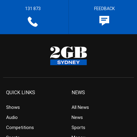
131 873
FEEDBACK
QUICK LINKS
NEWS
Shows
All News
Audio
News
Competitions
Sports