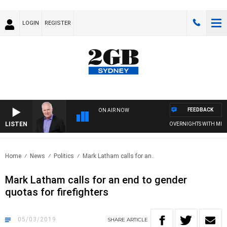
LOGIN
REGISTER
FEEDBACK
ON AIR NOW
LISTEN
OVERNIGHTS WITH MIKE J
Home
News
Politics
Mark Latham calls for an..
Mark Latham calls for an end to gender
quotas for firefighters
05/03/2019
SHARE
ARTICLE