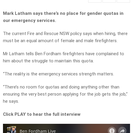
Mark Latham says there’s no place for gender quotas in
our emergency services.
The current Fire and Rescue NSW policy says when hiring, there
must be an equal amount of female and male firefighters.
Mr Latham tells Ben Fordham firefighters have complained to
him about the struggle to maintain this quota.
“The reality is the emergency services strength matters.
“There’s no room for quotas and doing anything other than
ensuring the very best person applying for the job gets the job,”
he says.
Click PLAY to hear the full interview