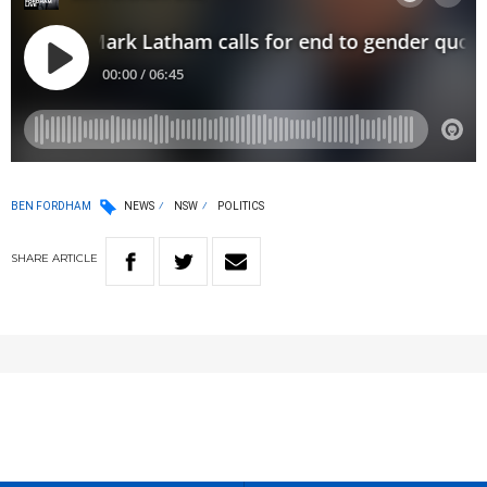
BEN FORDHAM
NEWS
NSW
POLITICS
SHARE
ARTICLE