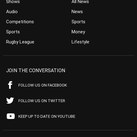
Shows
All News
Audio
News
Competitions
Sports
Sports
Money
Rugby League
Lifestyle
JOIN THE CONVERSATION
FOLLOW US ON FACEBOOK
FOLLOW US ON TWITTER
KEEP UP TO DATE ON YOUTUBE