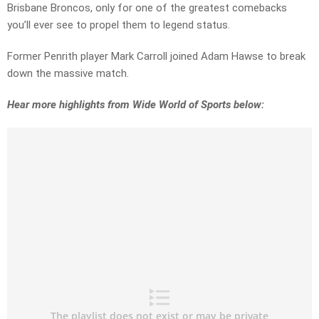
Brisbane Broncos, only for one of the greatest comebacks
you’ll ever see to propel them to legend status.
Former Penrith player Mark Carroll joined Adam Hawse to break
down the massive match.
Hear more highlights from Wide World of Sports below: