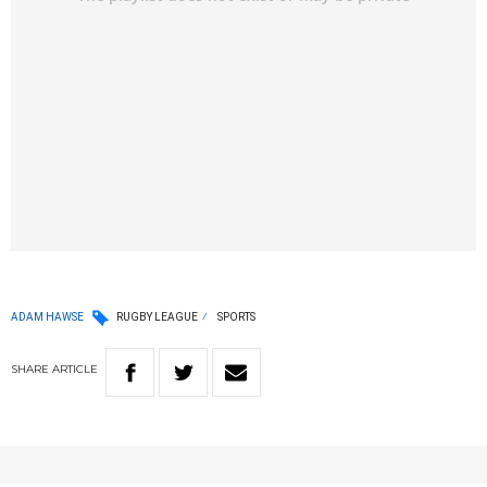
ADAM HAWSE
RUGBY LEAGUE
SPORTS
SHARE
ARTICLE