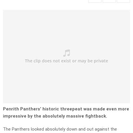
Penrith Panthers’ historic threepeat was made even more
impressive by the absolutely massive fightback.
The Panthers looked absolutely down and out against the