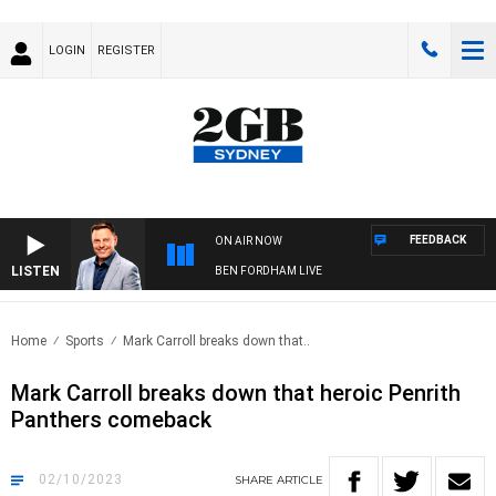
LOGIN
REGISTER
FEEDBACK
ON AIR NOW
LISTEN
BEN FORDHAM LIVE
Home
Sports
Mark Carroll breaks down that..
Mark Carroll breaks down that heroic Penrith
Panthers comeback
02/10/2023
SHARE
ARTICLE