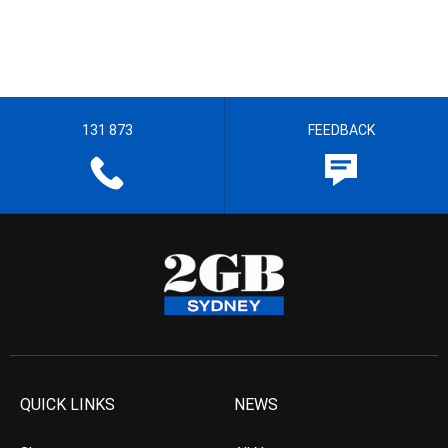
131 873
FEEDBACK
QUICK LINKS
NEWS