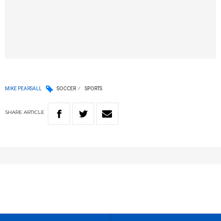
MIKE PEARSALL
SOCCER
SPORTS
SHARE
ARTICLE