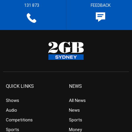
131 873
FEEDBACK
QUICK LINKS
NEWS
Shows
All News
Audio
News
Competitions
Sports
Sports
Money