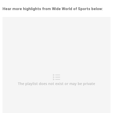
Hear more highlights from Wide World of Sports below: