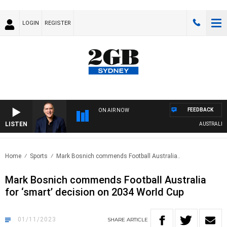
LOGIN
REGISTER
FEEDBACK
ON AIR NOW
LISTEN
AUSTRALIA O
Home
Sports
Mark Bosnich commends Football Australia..
Mark Bosnich commends Football Australia
for ‘smart’ decision on 2034 World Cup
01/11/2023
SHARE
ARTICLE