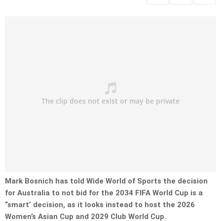
Mark Bosnich has told Wide World of Sports the decision
for Australia to not bid for the 2034 FIFA World Cup is a
“smart’ decision, as it looks instead to host the 2026
Women’s Asian Cup and 2029 Club World Cup.