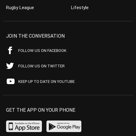
Rugby League
Lifestyle
JOIN THE CONVERSATION
FOLLOW US ON FACEBOOK
FOLLOW US ON TWITTER
KEEP UP TO DATE ON YOUTUBE
GET THE APP ON YOUR PHONE