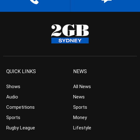
QUICK LINKS
NEWS
Shows
All News
Audio
News
Competitions
Sports
Sports
Money
Rugby League
Lifestyle