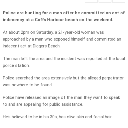
Police are hunting for a man after he committed an act of
indecency at a Coffs Harbour beach on the weekend.
At about 2pm on Saturday, a 21-year-old woman was
approached by a man who exposed himself and committed an
indecent act at Diggers Beach.
The man left the area and the incident was reported at the local
police station.
Police searched the area extensively but the alleged perpetrator
was nowhere to be found.
Police have released an image of the man they want to speak
to and are appealing for public assistance.
He’s believed to be in his 30s, has olive skin and facial hair.