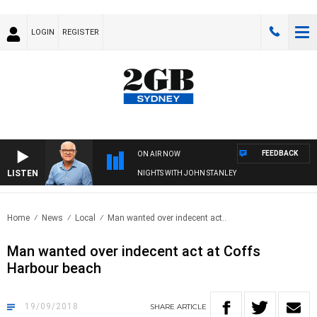
LOGIN
REGISTER
FEEDBACK
ON AIR NOW
LISTEN
NIGHTS WITH JOHN STANLEY
Home
News
Local
Man wanted over indecent act..
Man wanted over indecent act at Coffs
Harbour beach
19/09/2018
SHARE
ARTICLE