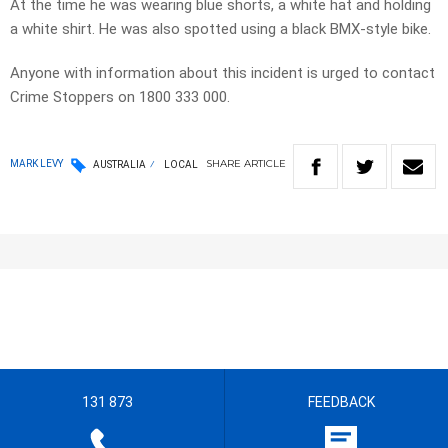
At the time he was wearing blue shorts, a white hat and holding
a white shirt. He was also spotted using a black BMX-style bike.
Anyone with information about this incident is urged to contact
Crime Stoppers on 1800 333 000.
SHARE
ARTICLE
MARK LEVY
AUSTRALIA
LOCAL
131 873
FEEDBACK