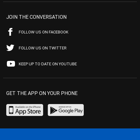
JOIN THE CONVERSATION
FOLLOW US ON FACEBOOK
FOLLOW US ON TWITTER
KEEP UP TO DATE ON YOUTUBE
GET THE APP ON YOUR PHONE