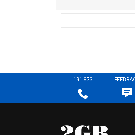
131 873
FEEDBA