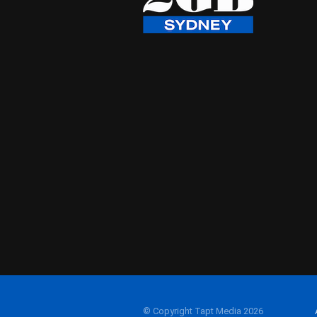
© Copyright Tapt Media 2026