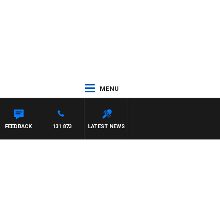
MENU
FEEDBACK
131 873
LATEST NEWS