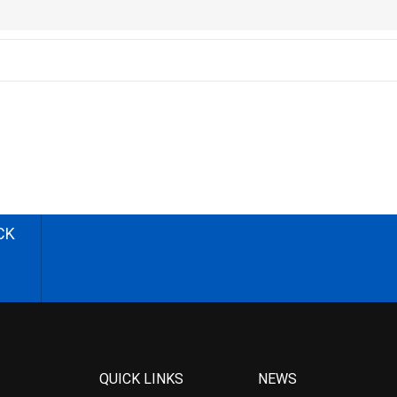
CK
QUICK LINKS
NEWS