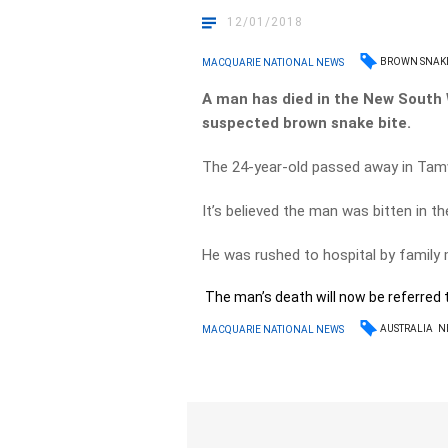
12/01/2018
BROWN SNAK
MACQUARIE NATIONAL NEWS
A man has died in the New South 
suspected brown snake bite.
The 24-year-old passed away in Tamw
It’s believed the man was bitten in t
He was rushed to hospital by family
The man’s death will now be referred t
AUSTRALIA
N
MACQUARIE NATIONAL NEWS