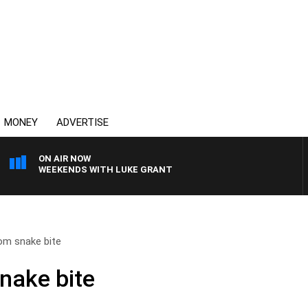
MONEY
ADVERTISE
ON AIR NOW
WEEKENDS WITH LUKE GRANT
om snake bite
nake bite