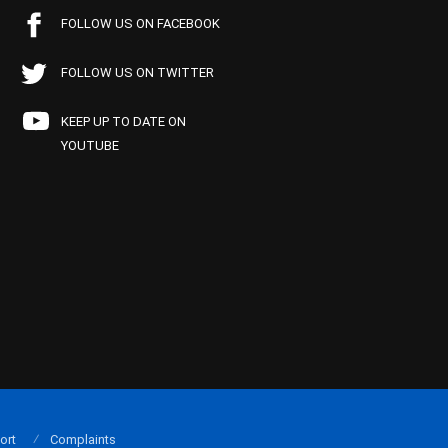
FOLLOW US ON FACEBOOK
FOLLOW US ON TWITTER
KEEP UP TO DATE ON
YOUTUBE
ort
Complaints