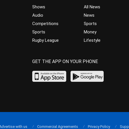
Shows
All News
Audio
News
Competitions
Sports
Sports
Money
Rugby League
Lifestyle
GET THE APP ON YOUR PHONE
Advertise with us
Commercial Agreements
Privacy Policy
Supp