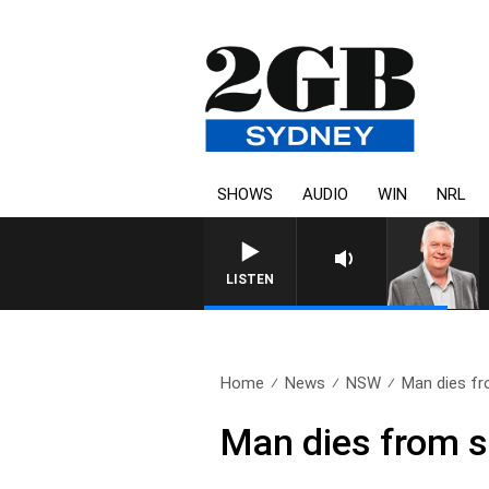
SHOWS
AUDIO
WIN
NRL
LISTEN
Home
News
NSW
Man dies fr
Man dies from s