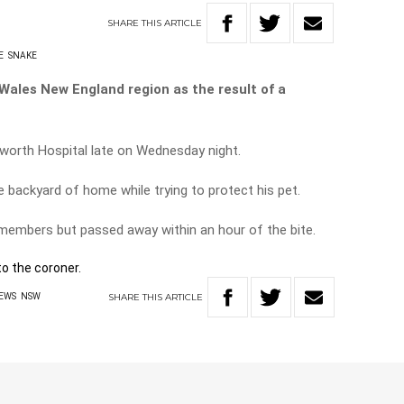
SHARE
THIS
ARTICLE
E
SNAKE
Wales New England region as the result of a
orth Hospital late on Wednesday night.
he backyard of home while trying to protect his pet.
 members but passed away within an hour of the bite.
o the coroner.
SHARE
THIS
ARTICLE
EWS
NSW