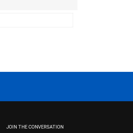
JOIN THE CONVERSATION