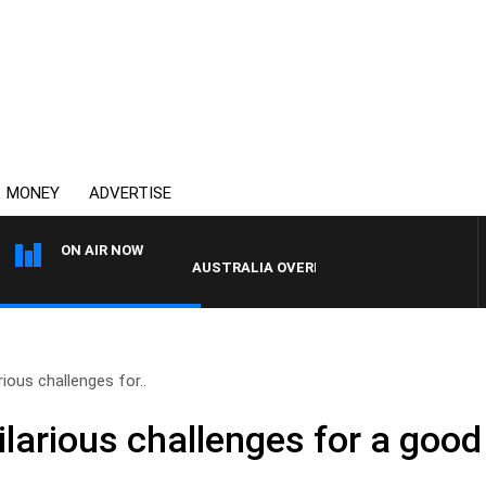
MONEY
ADVERTISE
ON AIR NOW
AUSTRALIA OVERNIGHT WITH PAT PANETTA
ious challenges for..
larious challenges for a goo