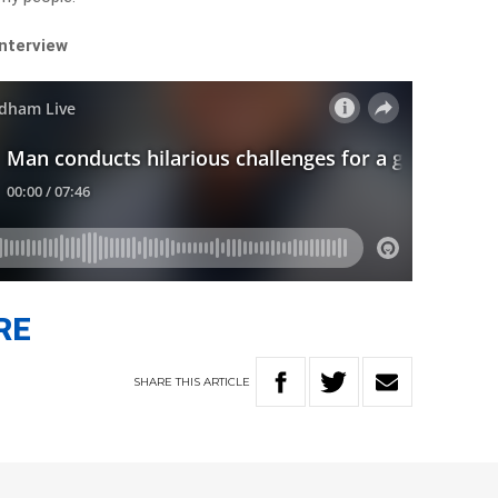
interview
RE
SHARE
THIS
ARTICLE