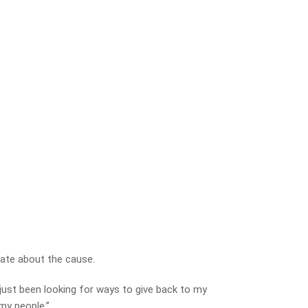
nate about the cause.
 just been looking for ways to give back to my
my people.”