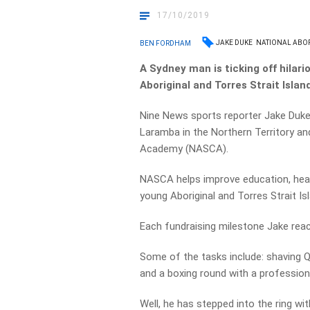
17/10/2019
JAKE DUKE
NATIONAL ABO
BEN FORDHAM
A Sydney man is ticking off hilar
Aboriginal and Torres Strait Islan
Nine News sports reporter Jake Duke
Laramba in the Northern Territory an
Academy (NASCA).
NASCA helps improve education, healt
young Aboriginal and Torres Strait Is
Each fundraising milestone Jake rea
Some of the tasks include: shaving Q
and a boxing round with a professiona
Well, he has stepped into the ring wi