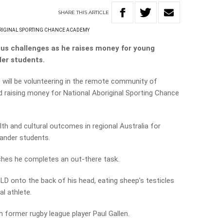
SHARE
THIS
ARTICLE
RIGINAL SPORTING CHANCE ACADEMY
ious challenges as he raises money for young
der students.
 will be volunteering in the remote community of
d raising money for National Aboriginal Sporting Chance
h and cultural outcomes in regional Australia for
lander students.
ches he completes an out-there task.
LD onto the back of his head, eating sheep’s testicles
l athlete.
th former rugby league player Paul Gallen.