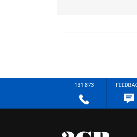
131 873
FEEDBA