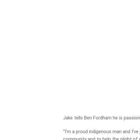
Jake tells Ben Fordham he is passio
“I’m a proud indigenous man and I’ve
community and to help the plight of 