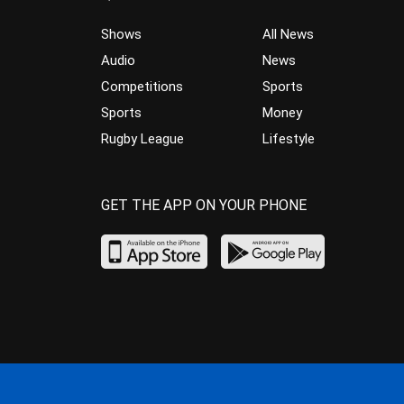
Shows
All News
Audio
News
Competitions
Sports
Sports
Money
Rugby League
Lifestyle
GET THE APP ON YOUR PHONE