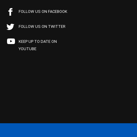
FOLLOW US ON FACEBOOK
FOLLOW US ON TWITTER
KEEP UP TO DATE ON
YOUTUBE