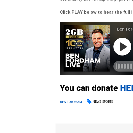
Click PLAY below to hear the full 
You can donate
HE
NEWS
SPORTS
BEN FORDHAM