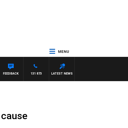
MENU
FEEDBACK
131 873
LATEST NEWS
d cause