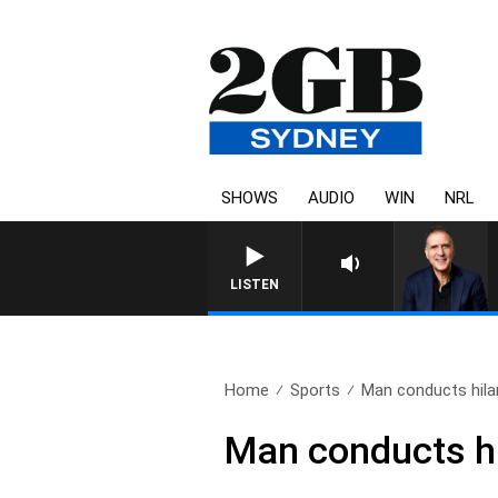
SHOWS
AUDIO
WIN
NRL
LISTEN
Home
Sports
Man conducts hilar
Man conducts hi