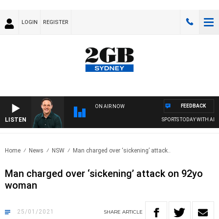
LOGIN
REGISTER
FEEDBACK
ON AIR NOW
LISTEN
SPORTS TODAY WITH ADAM 
Home
News
NSW
Man charged over ‘sickening’ attack..
Man charged over ‘sickening’ attack on 92yo
woman
25/01/2021
SHARE
ARTICLE