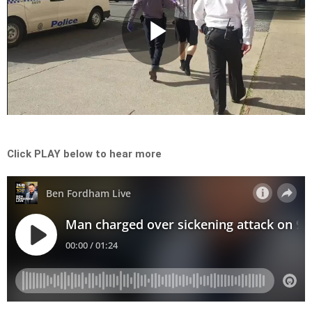
Play
Video
Click PLAY below to hear more