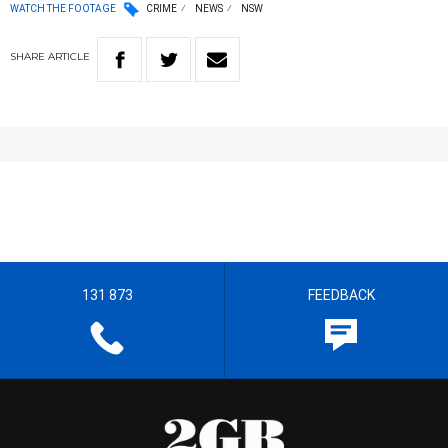
WATCH THE FOOTAGE
CRIME
NEWS
NSW
SHARE
ARTICLE
131 873
FEEDBACK