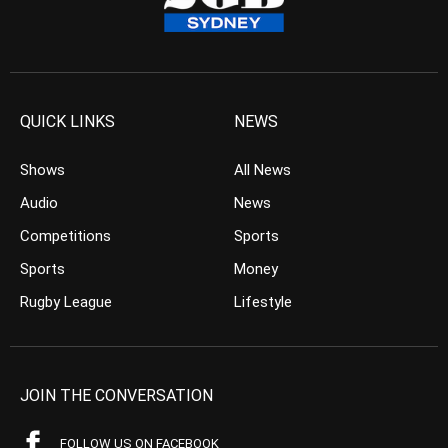
QUICK LINKS
NEWS
Shows
All News
Audio
News
Competitions
Sports
Sports
Money
Rugby League
Lifestyle
JOIN THE CONVERSATION
FOLLOW US ON FACEBOOK