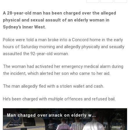
A 28-year-old man has been charged over the alleged
physical and sexual assault of an elderly woman in
Sydney’s Inner West.
Police were told a man broke into a Concord home in the early
hours of Saturday morning and allegedly physically and sexually
assaulted the 92-year-old woman.
The woman had activated her emergency medical alarm during
the incident, which alerted her son who came to her aid.
The man allegedly fled with a stolen wallet and cash.
He’s been charged with multiple offences and refused bail.
Man charged over attack on elderly woman