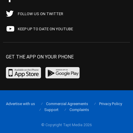
FOLLOW US ON TWITTER
KEEP UP TO DATE ON YOUTUBE
GET THE APP ON YOUR PHONE
Advertise with us
Commercial Agreements
Privacy Policy
Support
Complaints
© Copyright Tapt Media 2026