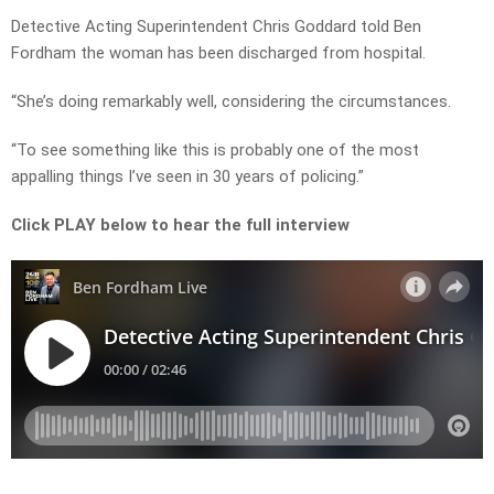
Detective Acting Superintendent Chris Goddard told Ben
Fordham the woman has been discharged from hospital.
“She’s doing remarkably well, considering the circumstances.
“To see something like this is probably one of the most
appalling things I’ve seen in 30 years of policing.”
Click PLAY below to hear the full interview