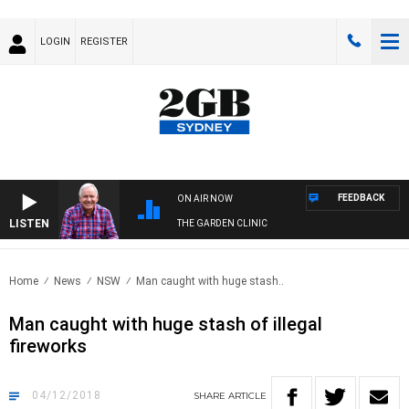
LOGIN
REGISTER
FEEDBACK
ON AIR NOW
LISTEN
THE GARDEN CLINIC
Home
News
NSW
Man caught with huge stash..
Man caught with huge stash of illegal
fireworks
04/12/2018
SHARE
ARTICLE