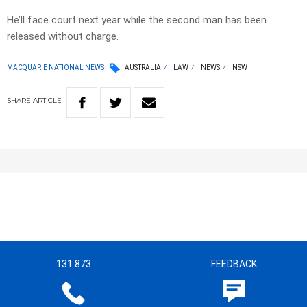
He’ll face court next year while the second man has been
released without charge.
MACQUARIE NATIONAL NEWS
AUSTRALIA
LAW
NEWS
NSW
SHARE
ARTICLE
131 873
FEEDBACK