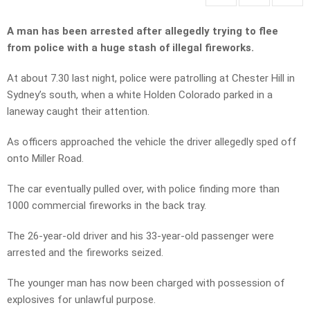
A man has been arrested after allegedly trying to flee
from police with a huge stash of illegal fireworks.
At about 7.30 last night, police were patrolling at Chester Hill in
Sydney’s south, when a white Holden Colorado parked in a
laneway caught their attention.
As officers approached the vehicle the driver allegedly sped off
onto Miller Road.
The car eventually pulled over, with police finding more than
1000 commercial fireworks in the back tray.
The 26-year-old driver and his 33-year-old passenger were
arrested and the fireworks seized.
The younger man has now been charged with possession of
explosives for unlawful purpose.