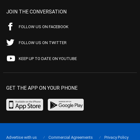
JOIN THE CONVERSATION
FOLLOW US ON FACEBOOK
FOLLOW US ON TWITTER
KEEP UP TO DATE ON YOUTUBE
GET THE APP ON YOUR PHONE
Advertise with us
Commercial Agreements
Privacy Policy