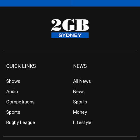
QUICK LINKS
NEWS
Shows
All News
Audio
News
Competitions
Sports
Sports
Money
Rugby League
Lifestyle