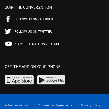
JOIN THE CONVERSATION
FOLLOW US ON FACEBOOK
FOLLOW US ON TWITTER
KEEP UP TO DATE ON YOUTUBE
GET THE APP ON YOUR PHONE
Advertise with us
Commercial Agreements
Privacy Policy