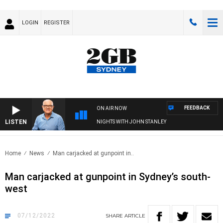
LOGIN
REGISTER
FEEDBACK
ON AIR NOW
LISTEN
NIGHTS WITH JOHN STANLEY
Home
News
Man carjacked at gunpoint in..
Man carjacked at gunpoint in Sydney’s south-
west
07/12/2022
SHARE
ARTICLE