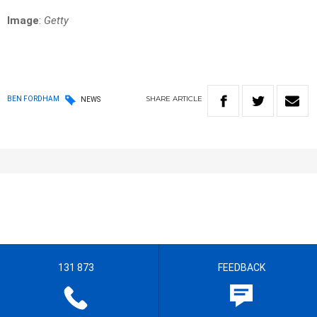
Image
:
Getty
SHARE
ARTICLE
BEN FORDHAM
NEWS
131 873
FEEDBACK