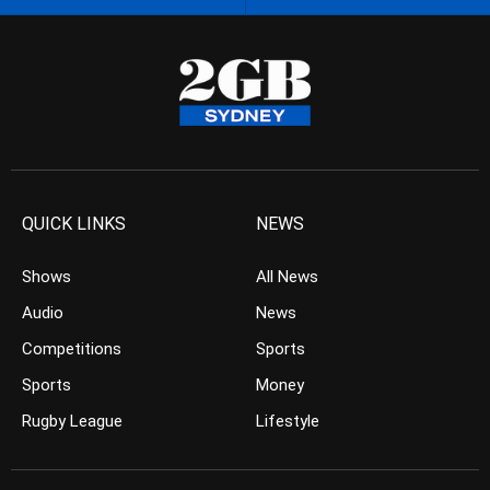
QUICK LINKS
NEWS
Shows
All News
Audio
News
Competitions
Sports
Sports
Money
Rugby League
Lifestyle