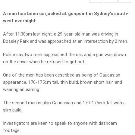
A man has been carjacked at gunpoint in Sydney’s south-
west overnight.
After 11:30pm last night, a 29-year-old man was driving in
Bossley Park and was approached at an intersection by 2 men.
Police say two men approached the car, and a gun was drawn
on the driver when he refused to get out.
One of the men has been described as being of Caucasian
appearance, 170-175cm tall, thin build, brown short hair, and
wearing an earring.
The second man is also Caucasian and 170-175cm tall with a
slim build.
Investigators are keen to speak to anyone with dashcam
footage.