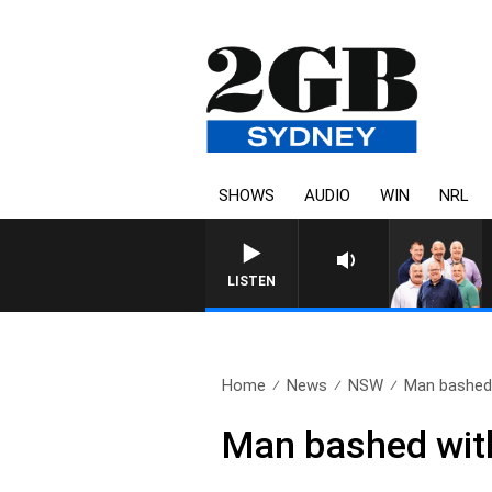
SHOWS
AUDIO
WIN
NRL
LISTEN
Home
News
NSW
Man bashed 
Man bashed with