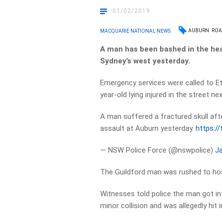
01/02/2019
AUBURN
ROA
MACQUARIE NATIONAL NEWS
A man has been bashed in the hea
Sydney’s west yesterday.
Emergency services were called to Et
year-old lying injured in the street ne
A man suffered a fractured skull aft
assault at Auburn yesterday.
https:/
— NSW Police Force (@nswpolice)
Ja
The Guildford man was rushed to hosp
Witnesses told police the man got int
minor collision and was allegedly hit