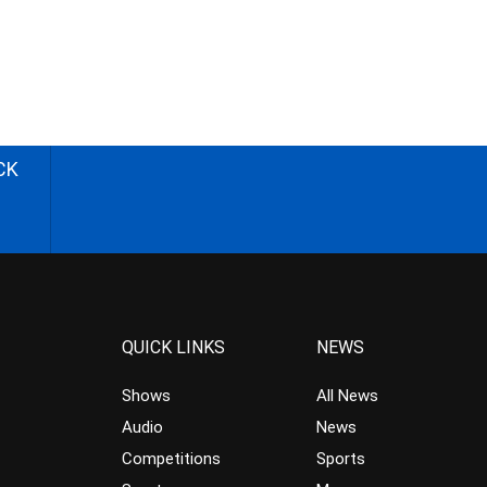
CK
QUICK LINKS
NEWS
Shows
All News
Audio
News
Competitions
Sports