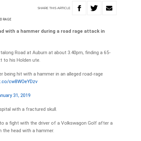
SHARE
THIS
ARTICLE
D RAGE
d with a hammer during a road rage attack in
talong Road at Auburn at about 3.40pm, finding a 65-
xt to his Holden ute.
er being hit with a hammer in an alleged road-rage
/t.co/cw8WOeYDzv
nuary 31, 2019
ital with a fractured skull.
o a fight with the driver of a Volkswagon Golf after a
 in the head with a hammer.