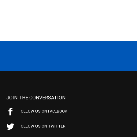
JOIN THE CONVERSATION
FOLLOW US ON FACEBOOK
FOLLOW US ON TWITTER