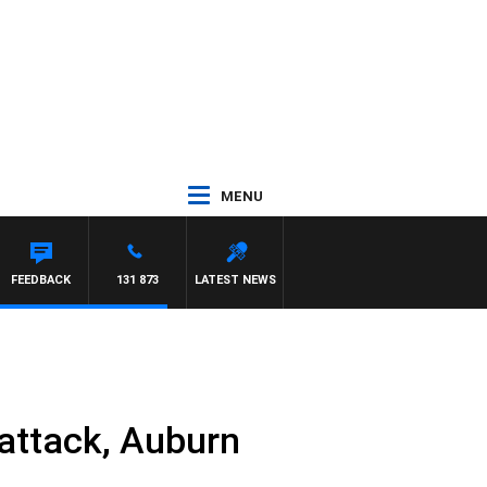
MENU
FEEDBACK
131 873
LATEST NEWS
attack, Auburn