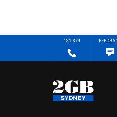
131 873
FEEDBA