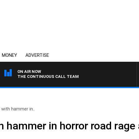
MONEY
ADVERTISE
ON AIR NOW
THE CONTINUOUS CALL TEAM
with hammer in..
 hammer in horror road rage 