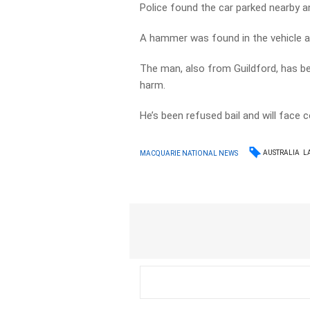
Police found the car parked nearby an
A hammer was found in the vehicle a
The man, also from Guildford, has be
harm.
He’s been refused bail and will face c
AUSTRALIA
L
MACQUARIE NATIONAL NEWS