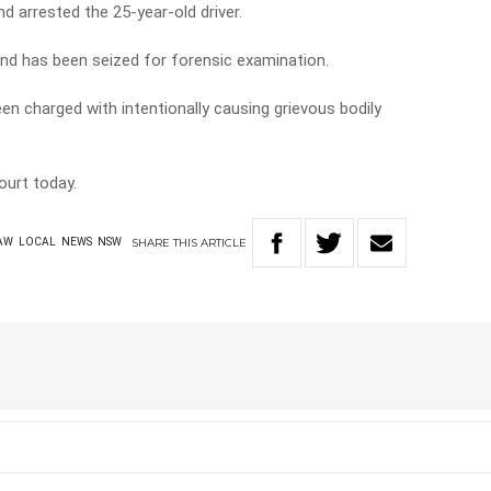
d arrested the 25-year-old driver.
nd has been seized for forensic examination.
en charged with intentionally causing grievous bodily
ourt today.
SHARE
THIS
ARTICLE
AW
LOCAL
NEWS
NSW