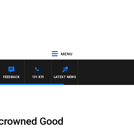
MENU
FEEDBACK
131 873
LATEST NEWS
e crowned Good