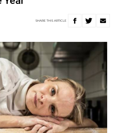
e Year
SHARE
THIS
ARTICLE