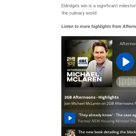
Eldridge’s win is a significant milest
the culinary world.
Listen to more highlights from After