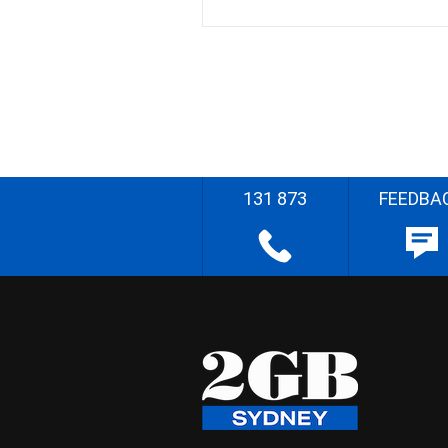
131 873
FEEDBA