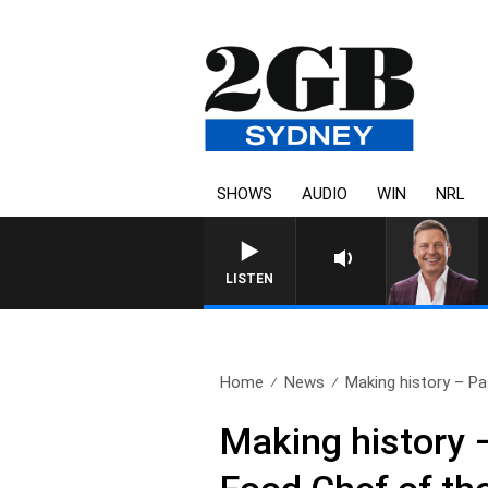
SHOWS
AUDIO
WIN
NRL
LISTEN
Home
News
Making history – Pa
Making history 