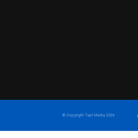
© Copyright Tapt Media 2026