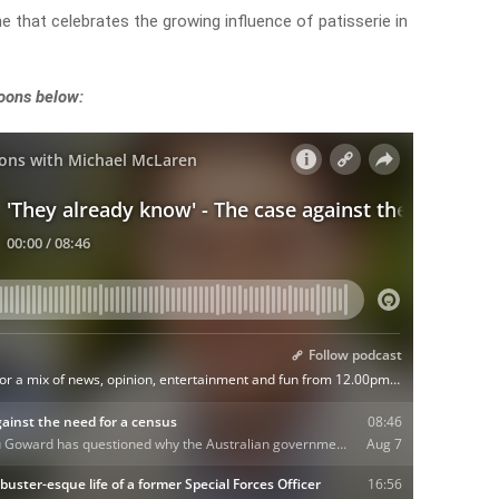
one that celebrates the growing influence of patisserie in
noons below: