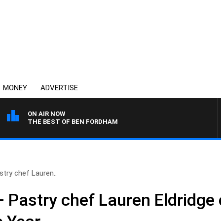
MONEY
ADVERTISE
ON AIR NOW
THE BEST OF BEN FORDHAM
stry chef Lauren..
– Pastry chef Lauren Eldridg