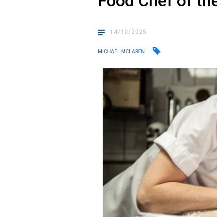
Food Chef of th
14/10/2025
MICHAEL MCLAREN