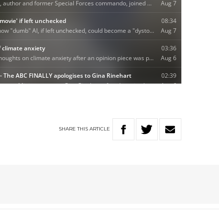
SHARE
THIS
ARTICLE