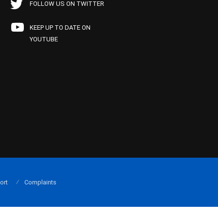
FOLLOW US ON TWITTER
KEEP UP TO DATE ON
YOUTUBE
ort
Complaints