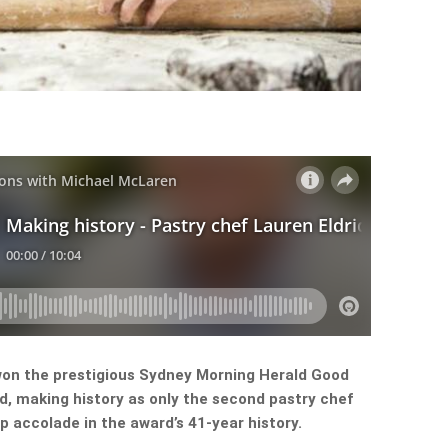
won the prestigious Sydney Morning Herald Good
d, making history as only the second pastry chef
 accolade in the award’s 41-year history.