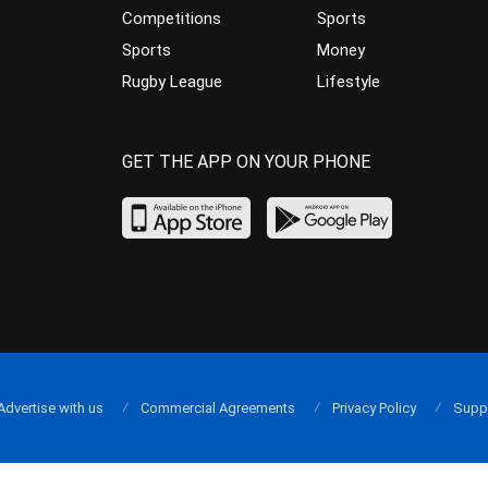
Competitions
Sports
Sports
Money
Rugby League
Lifestyle
GET THE APP ON YOUR PHONE
Advertise with us
Commercial Agreements
Privacy Policy
Supp