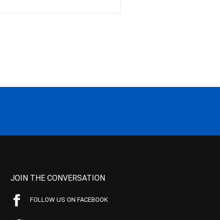
JOIN THE CONVERSATION
FOLLOW US ON FACEBOOK