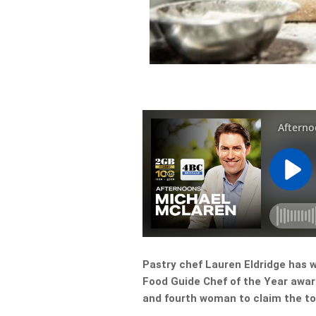
Pastry chef Lauren Eldridge has 
Food Guide Chef of the Year awar
and fourth woman to claim the top