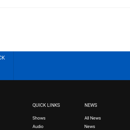
CK
QUICK LINKS
NEWS
Shows
All News
Audio
News