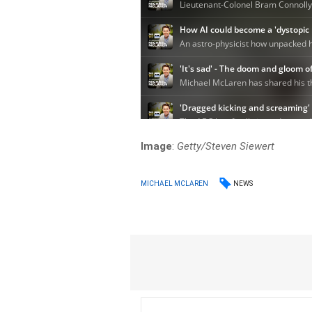
Image
:
Getty/Steven Siewert
NEWS
MICHAEL MCLAREN