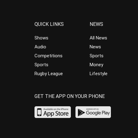
QUICK LINKS
NEWS
Shows
All News
Audio
News
Competitions
Sports
Sports
Money
Rugby League
Lifestyle
GET THE APP ON YOUR PHONE