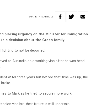
SHARE
THIS
ARTICLE
nd placing urgency on the Minister for Immigration
ke a decision about the Green family.
l fighting to not be deported.
oved to Australia on a working visa after he was head-
.
ent after three years but before that time was up, the
 broke.
imes to Mark as he tried to secure more work.
sion visa but their future is still uncertain.