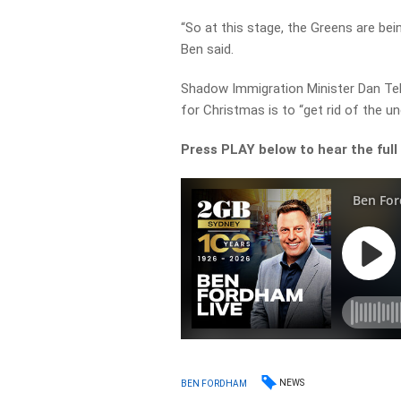
“So at this stage, the Greens are bei
Ben said.
Shadow Immigration Minister Dan Te
for Christmas is to “get rid of the un
Press PLAY below to hear the full
NEWS
BEN FORDHAM