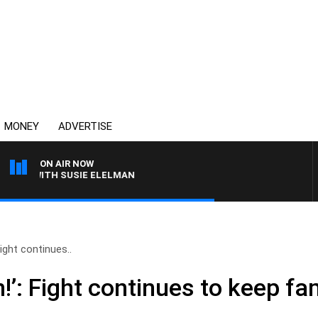
MONEY
ADVERTISE
ON AIR NOW
WS WITH SUSIE ELELMAN
Fight continues..
!’: Fight continues to keep fa