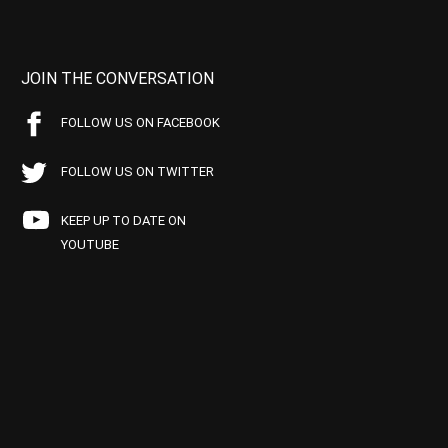
JOIN THE CONVERSATION
FOLLOW US ON FACEBOOK
FOLLOW US ON TWITTER
KEEP UP TO DATE ON
YOUTUBE