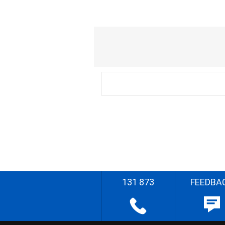
131 873
FEEDBA