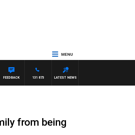
MENU
FEEDBACK
131 873
LATEST NEWS
mily from being