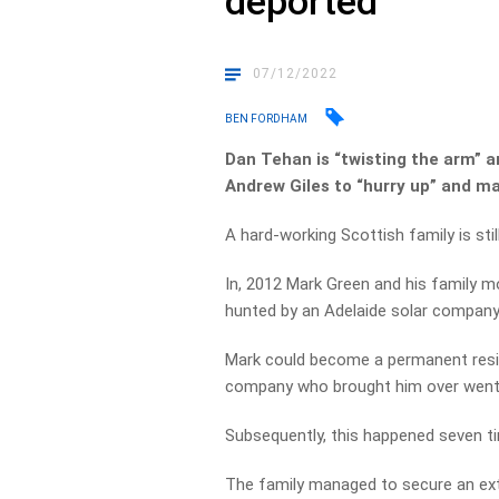
deported
07/12/2022
BEN FORDHAM
Dan Tehan is “twisting the arm” a
Andrew Giles to “hurry up” and ma
A hard-working Scottish family is stil
In, 2012 Mark Green and his family m
hunted by an Adelaide solar company
Mark could become a permanent resid
company who brought him over went
Subsequently, this happened seven t
The family managed to secure an exten