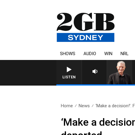
SHOWS
AUDIO
WIN
NRL
SUNDAY NIGHTS WITH BILL CRE
LISTEN
Home
News
‘Make a decision!’: 
‘Make a decision