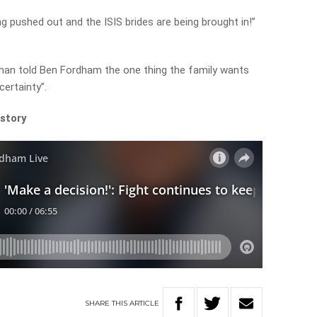
ng pushed out and the ISIS brides are being brought in!”
han told Ben Fordham the one thing the family wants
certainty”.
 story
SHARE
THIS
ARTICLE