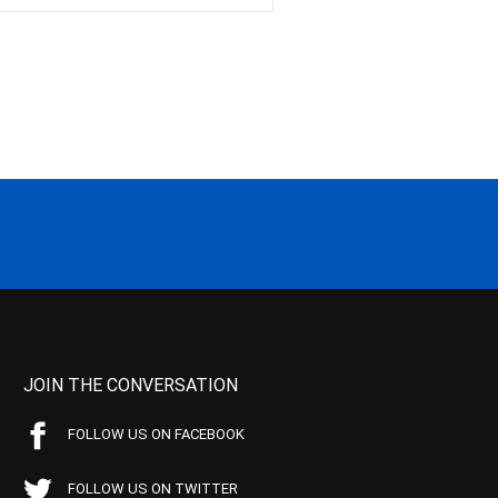
JOIN THE CONVERSATION
FOLLOW US ON FACEBOOK
FOLLOW US ON TWITTER