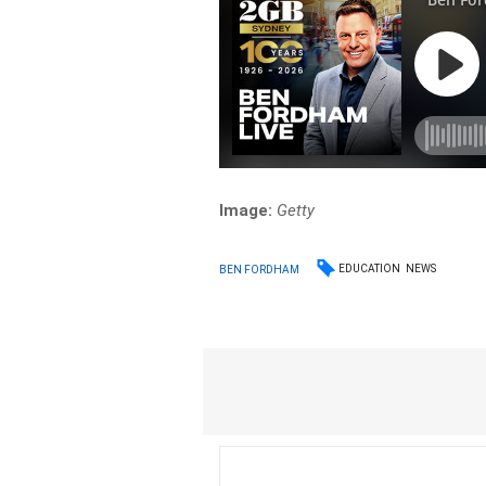
Image:
Getty
EDUCATION
NEWS
BEN FORDHAM