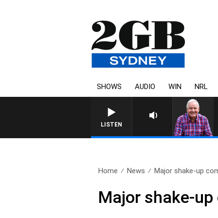
SHOWS
AUDIO
WIN
NRL
LISTEN
Home
News
Major shake-up com
Major shake-up