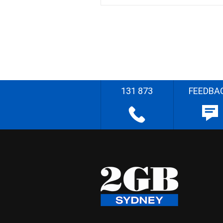
131 873
FEEDBA