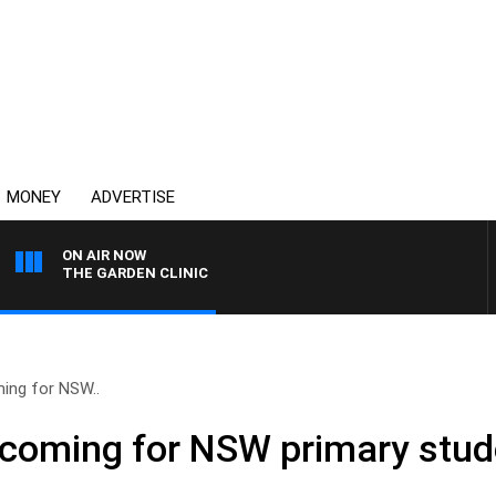
MONEY
ADVERTISE
ON AIR NOW
THE GARDEN CLINIC
ing for NSW..
 coming for NSW primary stud