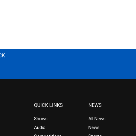
CK
QUICK LINKS
NEWS
Shows
All News
Audio
News