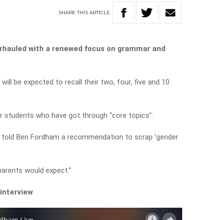
SHARE
THIS
ARTICLE
verhauled with a renewed focus on grammar and
will be expected to recall their two, four, five and 10
or students who have got through “core topics”.
 told Ben Fordham a recommendation to scrap ‘gender
parents would expect.”
 interview