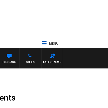
MENU
FEEDBACK
131 873
LATEST NEWS
ents