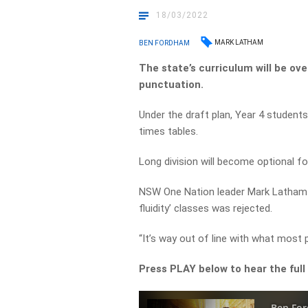
18/03/2022
MARK LATHAM
BEN FORDHAM
The state’s curriculum will be o
punctuation.
Under the draft plan, Year 4 students 
times tables.
Long division will become optional f
NSW One Nation leader Mark Latham
fluidity’ classes was rejected.
“It’s way out of line with what most 
Press PLAY below to hear the full