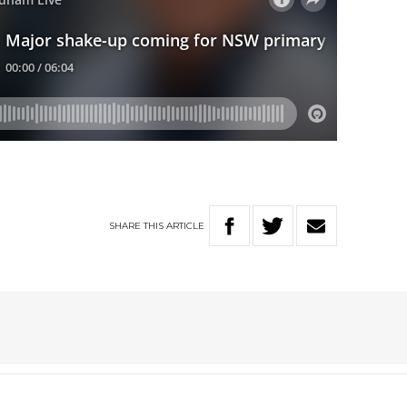
SHARE
THIS
ARTICLE