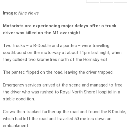
Image:
Nine News
Motorists are experiencing major delays after a truck
driver was killed on the M1 overnight.
Two trucks – a B-Double and a pantec – were travelling
southbound on the motorway at about 11pm last night, when
they collided two kilometres north of the Hornsby exit.
The pantec flipped on the road, leaving the driver trapped.
Emergency services arrived at the scene and managed to free
the driver who was rushed to Royal North Shore Hospital in a
stable condition.
Crews then tracked further up the road and found the B Double,
which had left the road and travelled 50 metres down an
embankment.