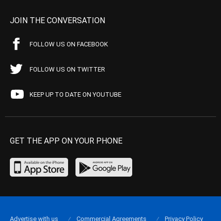
JOIN THE CONVERSATION
FOLLOW US ON FACEBOOK
FOLLOW US ON TWITTER
KEEP UP TO DATE ON YOUTUBE
GET THE APP ON YOUR PHONE
Advertise with us
Commercial Agreements
Privacy Policy