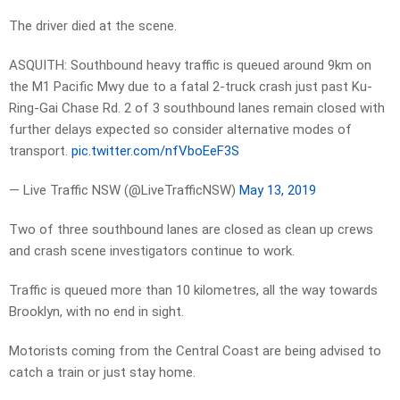
The driver died at the scene.
ASQUITH: Southbound heavy traffic is queued around 9km on
the M1 Pacific Mwy due to a fatal 2-truck crash just past Ku-
Ring-Gai Chase Rd. 2 of 3 southbound lanes remain closed with
further delays expected so consider alternative modes of
transport.
pic.twitter.com/nfVboEeF3S
— Live Traffic NSW (@LiveTrafficNSW)
May 13, 2019
Two of three southbound lanes are closed as clean up crews
and crash scene investigators continue to work.
Traffic is queued more than 10 kilometres, all the way towards
Brooklyn, with no end in sight.
Motorists coming from the Central Coast are being advised to
catch a train or just stay home.