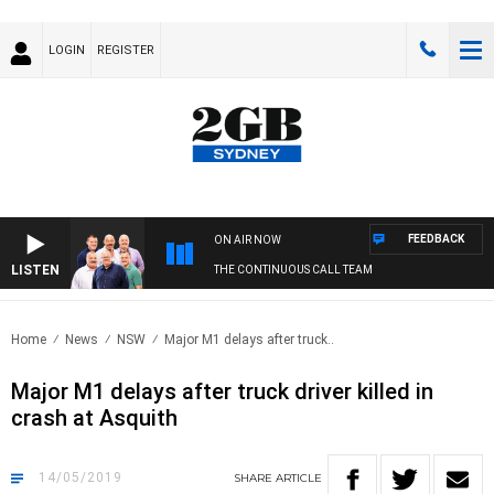
LOGIN
REGISTER
FEEDBACK
ON AIR NOW
LISTEN
THE CONTINUOUS CALL TEAM
Home
News
NSW
Major M1 delays after truck..
Major M1 delays after truck driver killed in
crash at Asquith
14/05/2019
SHARE
ARTICLE