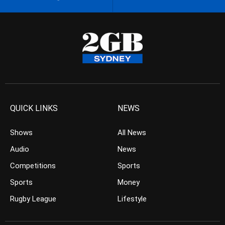
QUICK LINKS
NEWS
Shows
All News
Audio
News
Competitions
Sports
Sports
Money
Rugby League
Lifestyle