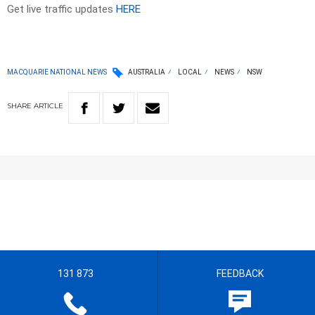
Get live traffic updates
HERE
MACQUARIE NATIONAL NEWS
AUSTRALIA
LOCAL
NEWS
NSW
SHARE
ARTICLE
131 873
FEEDBACK