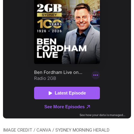
IMAGE CREDIT / CANVA / SYDNEY MORNING HERALD