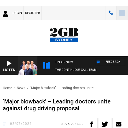
LOGIN
REGISTER
FEEDBACK
ON AIR NOW
LISTEN
THE CONTINUOUS CALL TEAM
Home
News
‘Major blowback’ – Leading doctors unite..
‘Major blowback’ – Leading doctors unite
against drug driving proposal
02/07/2026
SHARE
ARTICLE