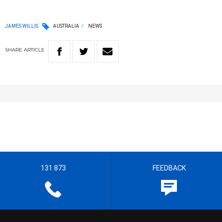
JAMES WILLIS
AUSTRALIA
NEWS
SHARE
ARTICLE
131 873
FEEDBACK