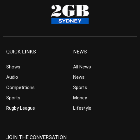
QUICK LINKS
NEWS
Shows
All News
Audio
News
Competitions
Sports
Sports
Money
Rugby League
Lifestyle
JOIN THE CONVERSATION