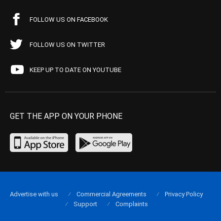
FOLLOW US ON FACEBOOK
FOLLOW US ON TWITTER
KEEP UP TO DATE ON YOUTUBE
GET THE APP ON YOUR PHONE
Advertise with us
Commercial Agreements
Privacy Policy
Support
Complaints