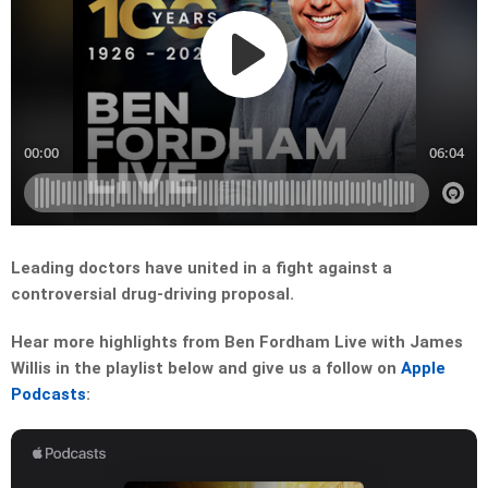
Leading doctors have united in a fight against a
controversial drug-driving proposal.
Hear more highlights from Ben Fordham Live with James
Willis in the playlist below and give us a follow on
Apple
Podcasts
: