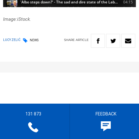
Image:iStock.
SHARE
ARTICLE
LUCY ZELIĆ
NEWS
131 873
FEEDBACK