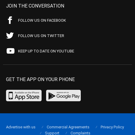
JOIN THE CONVERSATION
FOLLOW US ON FACEBOOK
FOLLOW US ON TWITTER
KEEP UP TO DATE ON YOUTUBE
GET THE APP ON YOUR PHONE
Advertise with us
Commercial Agreements
Privacy Policy
Support
Complaints