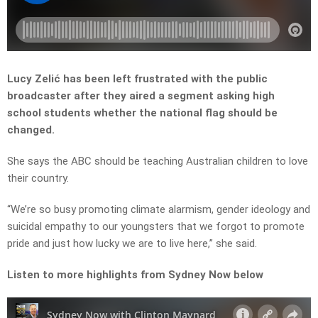
Lucy Zelić has been left frustrated with the public
broadcaster after they aired a segment asking high
school students whether the national flag should be
changed.
She says the ABC should be teaching Australian children to love
their country.
“
We’re
so
busy
promoting
climate
alarmism,
gender
ideology
and
suicidal
empathy
to
our
youngsters
that
we
forgot
to
promote
pride
and
just
how
lucky
we
are
to
live
here,” she said.
Listen to more highlights from Sydney Now below