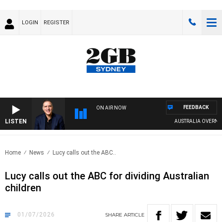
LOGIN
REGISTER
FEEDBACK
ON AIR NOW
LISTEN
AUSTRALIA OVERNIGHT W
Home
News
Lucy calls out the ABC..
Lucy calls out the ABC for dividing Australian
children
01/07/2026
SHARE
ARTICLE