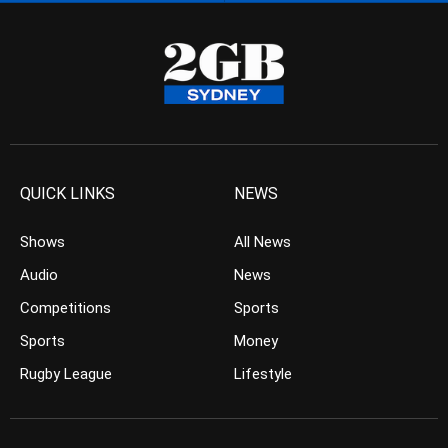
QUICK LINKS
NEWS
Shows
All News
Audio
News
Competitions
Sports
Sports
Money
Rugby League
Lifestyle