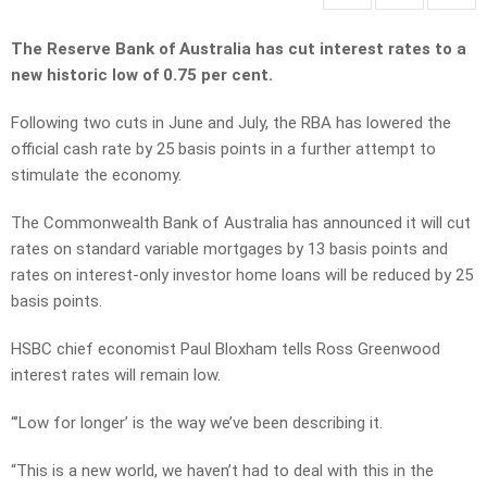
The Reserve Bank of Australia has cut interest rates to a
new historic low of 0.75 per cent.
Following two cuts in June and July, the RBA has lowered the
official cash rate by 25 basis points in a further attempt to
stimulate the economy.
The Commonwealth Bank of Australia has announced it will cut
rates on standard variable mortgages by 13 basis points and
rates on interest-only investor home loans will be reduced by 25
basis points.
HSBC chief economist Paul Bloxham tells Ross Greenwood
interest rates will remain low.
“’Low for longer’ is the way we’ve been describing it.
“This is a new world, we haven’t had to deal with this in the