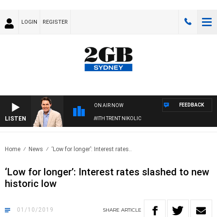
LOGIN
REGISTER
FEEDBACK
ON AIR NOW
LISTEN
TERNOONS WITH MICHAEL MCLAREN WITH TRENT NIKOLIC
Home
News
‘Low for longer’: Interest rates..
‘Low for longer’: Interest rates slashed to new
historic low
01/10/2019
SHARE
ARTICLE