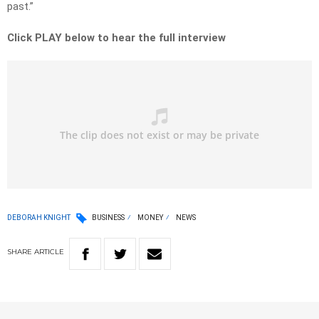
past.”
Click PLAY below to hear the full interview
DEBORAH KNIGHT
BUSINESS
MONEY
NEWS
SHARE
ARTICLE