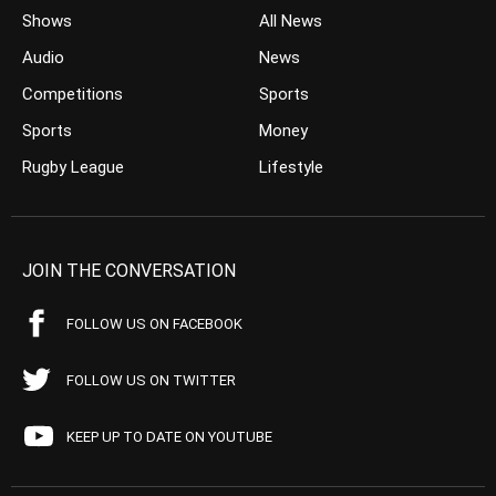
Shows
All News
Audio
News
Competitions
Sports
Sports
Money
Rugby League
Lifestyle
JOIN THE CONVERSATION
FOLLOW US ON FACEBOOK
FOLLOW US ON TWITTER
KEEP UP TO DATE ON YOUTUBE