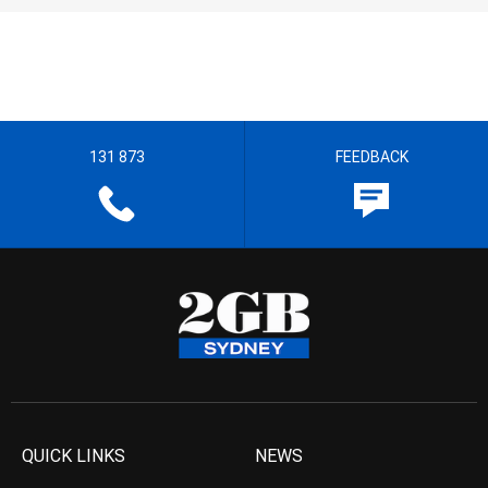
131 873
FEEDBACK
QUICK LINKS
NEWS