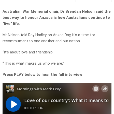
Australian War Memorial chair, Dr Brendan Nelson said the
best way to honour Anzacs is how Australians continue to
“live” life.
Mr Nelson told Ray Hadley on Anzac Day, it’s a time for
recommitment to one another and our nation.
“It’s about love and friendship.
“This is what makes us who we are.”
Press PLAY below to hear the full interview