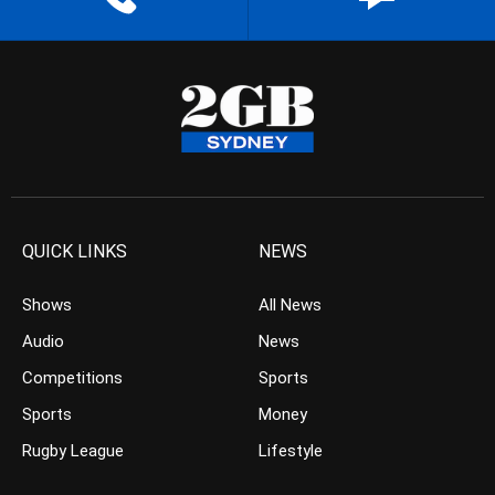
QUICK LINKS
NEWS
Shows
All News
Audio
News
Competitions
Sports
Sports
Money
Rugby League
Lifestyle