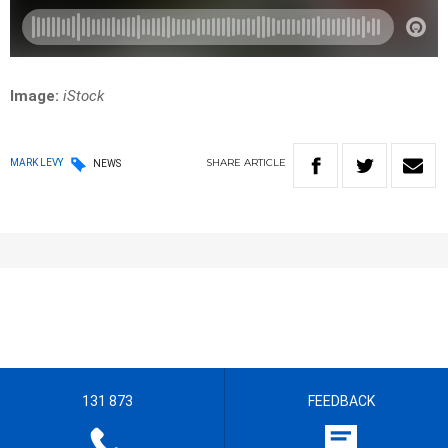
Image:
iStock
SHARE
ARTICLE
MARK LEVY
NEWS
131 873
FEEDBACK