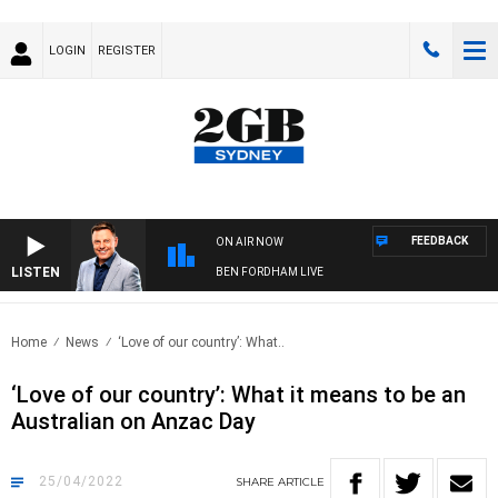
LOGIN
REGISTER
FEEDBACK
ON AIR NOW
LISTEN
BEN FORDHAM LIVE
Home
News
‘Love of our country’: What..
‘Love of our country’: What it means to be an
Australian on Anzac Day
25/04/2022
SHARE
ARTICLE