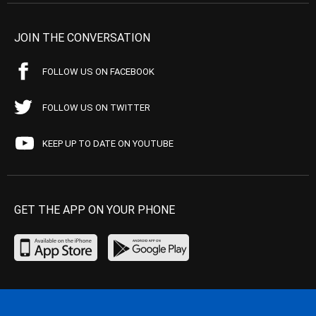
JOIN THE CONVERSATION
FOLLOW US ON FACEBOOK
FOLLOW US ON TWITTER
KEEP UP TO DATE ON YOUTUBE
GET THE APP ON YOUR PHONE