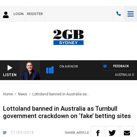
LOGIN
REGISTER
FEEDBACK
ON AIR NOW
LISTEN
AUSTRALIA OVER
Home
News
Lottoland banned in Australia as..
Lottoland banned in Australia as Turnbull
government crackdown on ‘fake’ betting sites
27/03/2018
SHARE
ARTICLE