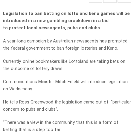
Legislation to ban betting on lotto and keno games will be
introduced in a new gambling crackdown in a bid
to protect local newsagents, pubs and clubs.
A year-long campaign by Australian newsagents has prompted
the federal government to ban foreign lotteries and Keno.
Currently, online bookmakers like Lottoland are taking bets on
the outcome of lottery draws.
Communications Minister Mitch Fifield will introduce legislation
on Wednesday.
He tells Ross Greenwood the legislation came out of “particular
concern to pubs and clubs”.
“There was a view in the community that this is a form of
betting that is a step too far.