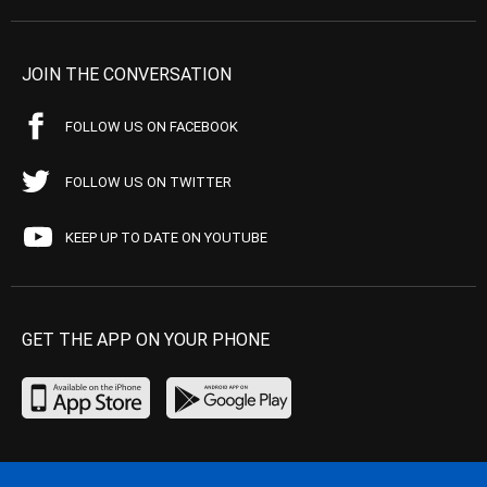
JOIN THE CONVERSATION
FOLLOW US ON FACEBOOK
FOLLOW US ON TWITTER
KEEP UP TO DATE ON YOUTUBE
GET THE APP ON YOUR PHONE