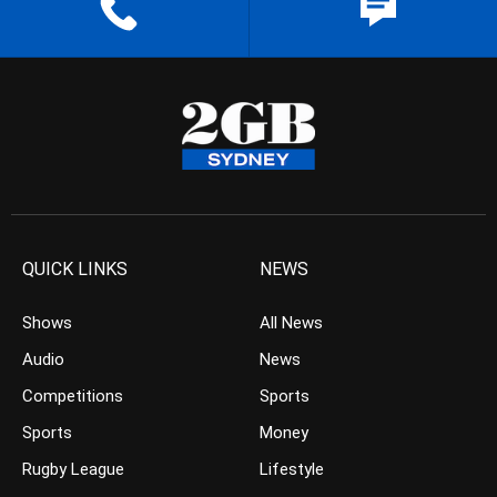
QUICK LINKS
NEWS
Shows
All News
Audio
News
Competitions
Sports
Sports
Money
Rugby League
Lifestyle