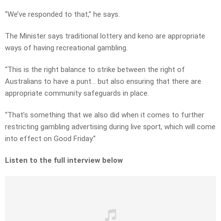
“We’ve responded to that,” he says.
The Minister says traditional lottery and keno are appropriate
ways of having recreational gambling.
“This is the right balance to strike between the right of
Australians to have a punt… but also ensuring that there are
appropriate community safeguards in place.
“That’s something that we also did when it comes to further
restricting gambling advertising during live sport, which will come
into effect on Good Friday.”
Listen to the full interview below