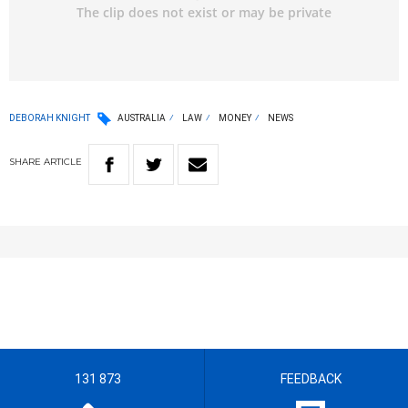
DEBORAH KNIGHT
AUSTRALIA
LAW
MONEY
NEWS
SHARE
ARTICLE
131 873
FEEDBACK