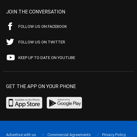
JOIN THE CONVERSATION
FOLLOW US ON FACEBOOK
FOLLOW US ON TWITTER
KEEP UP TO DATE ON YOUTUBE
GET THE APP ON YOUR PHONE
Advertise with us
Commercial Agreements
Privacy Policy