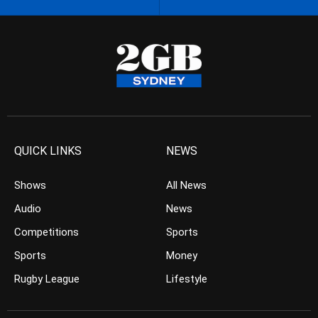
QUICK LINKS
NEWS
Shows
All News
Audio
News
Competitions
Sports
Sports
Money
Rugby League
Lifestyle