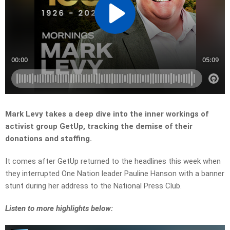
Mark Levy takes a deep dive into the inner workings of
activist group GetUp, tracking the demise of their
donations and staffing.
It comes after GetUp returned to the headlines this week when
they interrupted One Nation leader Pauline Hanson with a banner
stunt during her address to the National Press Club.
Listen to more highlights below: