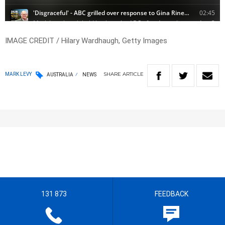
IMAGE CREDIT / Hilary Wardhaugh, Getty Images
SHARE
ARTICLE
MARK LEVY
AUSTRALIA
NEWS
131 873
FEEDBACK