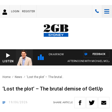
LOGIN
REGISTER
FEEDBACK
ON AIR NOW
LISTEN
AFTERNOONS WITH MICHAEL MCLAREN
Home
News
‘Lost the plot’ – The brutal..
‘Lost the plot’ – The brutal demise of GetUp
19/06/2026
SHARE
ARTICLE