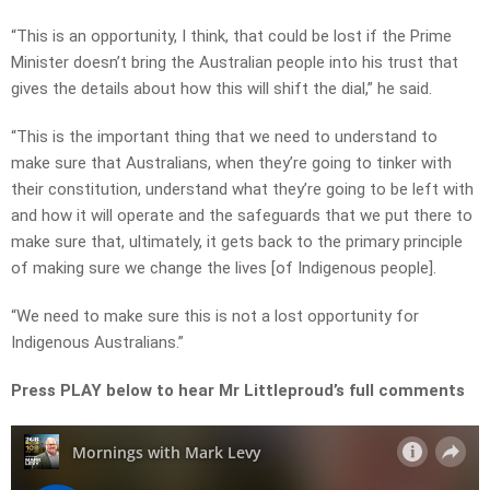
“This is an opportunity, I think, that could be lost if the Prime
Minister doesn’t bring the Australian people into his trust that
gives the details about how this will shift the dial,” he said.
“This is the important thing that we need to understand to
make sure that Australians, when they’re going to tinker with
their constitution, understand what they’re going to be left with
and how it will operate and the safeguards that we put there to
make sure that, ultimately, it gets back to the primary principle
of making sure we change the lives [of Indigenous people].
“We need to make sure this is not a lost opportunity for
Indigenous Australians.”
Press PLAY below to hear Mr Littleproud’s full comments