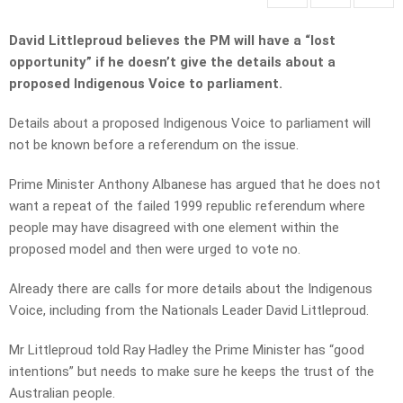
David Littleproud believes the PM will have a “lost
opportunity” if he doesn’t give the details about a
proposed Indigenous Voice to parliament.
Details about a proposed Indigenous Voice to parliament will
not be known before a referendum on the issue.
Prime Minister Anthony Albanese has argued that he does not
want a repeat of the failed 1999 republic referendum where
people may have disagreed with one element within the
proposed model and then were urged to vote no.
Already there are calls for more details about the Indigenous
Voice, including from the Nationals Leader David Littleproud.
Mr Littleproud told Ray Hadley the Prime Minister has “good
intentions” but needs to make sure he keeps the trust of the
Australian people.