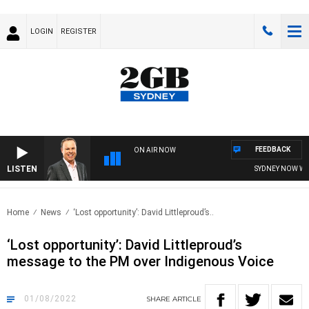
LOGIN
REGISTER
FEEDBACK
ON AIR NOW
LISTEN
SYDNEY NOW WITH 
Home
News
‘Lost opportunity’: David Littleproud’s..
‘Lost opportunity’: David Littleproud’s
message to the PM over Indigenous Voice
01/08/2022
SHARE
ARTICLE