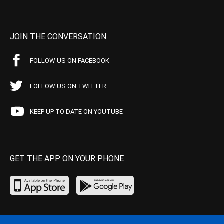
JOIN THE CONVERSATION
FOLLOW US ON FACEBOOK
FOLLOW US ON TWITTER
KEEP UP TO DATE ON YOUTUBE
GET THE APP ON YOUR PHONE