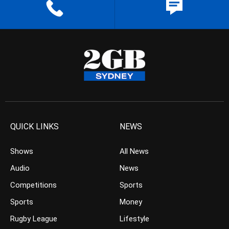
QUICK LINKS
NEWS
Shows
All News
Audio
News
Competitions
Sports
Sports
Money
Rugby League
Lifestyle