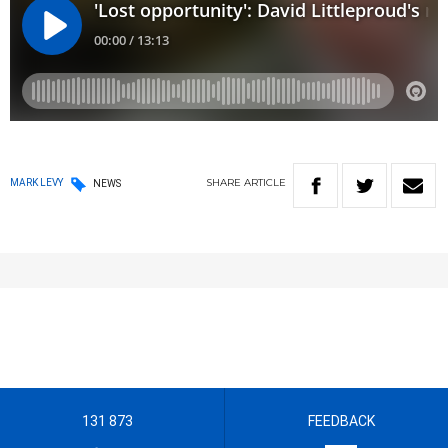
SHARE
ARTICLE
MARK LEVY
NEWS
131 873
FEEDBACK