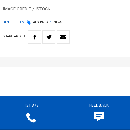
IMAGE CREDIT / ISTOCK
BEN FORDHAM
AUSTRALIA
NEWS
SHARE
ARTICLE
131 873
FEEDBACK