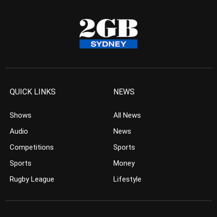
QUICK LINKS
NEWS
Shows
All News
Audio
News
Competitions
Sports
Sports
Money
Rugby League
Lifestyle