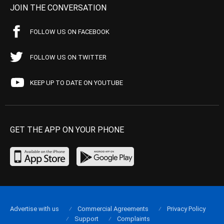
JOIN THE CONVERSATION
FOLLOW US ON FACEBOOK
FOLLOW US ON TWITTER
KEEP UP TO DATE ON YOUTUBE
GET THE APP ON YOUR PHONE
Advertise with us
Commercial Agreements
Privacy Policy
Support
Complaints