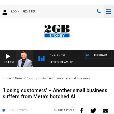
LOGIN
REGISTER
FEEDBACK
ON AIR NOW
LISTEN
BEN FORDHAM LIVE
Home
News
‘Losing customers’ – Another small business..
‘Losing customers’ – Another small business
suffers from Meta’s botched AI
13/08/2025
SHARE
ARTICLE