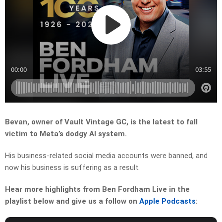
Bevan, owner of Vault Vintage GC, is the latest to fall
victim to Meta’s dodgy AI system.
His business-related social media accounts were banned, and
now his business is suffering as a result.
Hear more highlights from Ben Fordham Live in the
playlist below and give us a follow on
Apple Podcasts
: