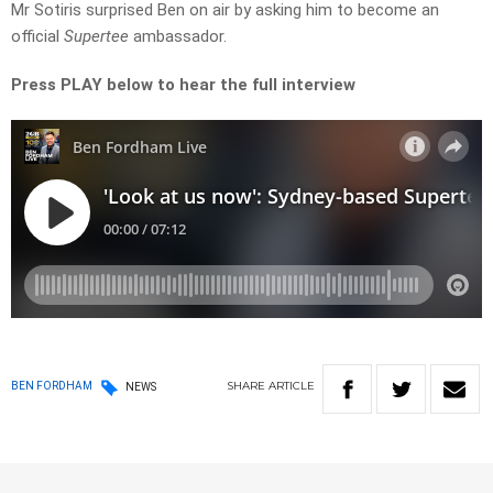
Mr Sotiris surprised Ben on air by asking him to become an
official
Supertee
ambassador.
Press PLAY below to hear the full interview
SHARE
ARTICLE
BEN FORDHAM
NEWS