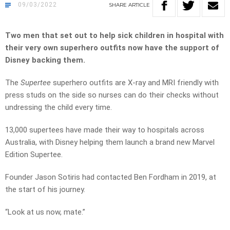
09/03/2022
SHARE
ARTICLE
Two men that set out to help sick children in hospital with
their very own superhero outfits now have the support of
Disney backing them.
The
Supertee
superhero outfits are X-ray and MRI friendly with
press studs on the side so nurses can do their checks without
undressing the child every time.
13,000 supertees have made their way to hospitals across
Australia, with
Disney helping them launch a brand new Marvel
Edition Supertee.
Founder Jason Sotiris had contacted Ben Fordham in 2019, at
the start of his journey.
“Look at us now, mate.”