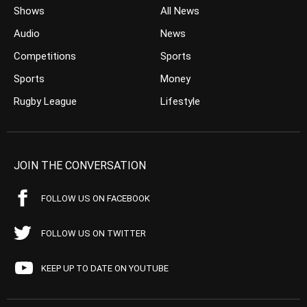
Shows
All News
Audio
News
Competitions
Sports
Sports
Money
Rugby League
Lifestyle
JOIN THE CONVERSATION
FOLLOW US ON FACEBOOK
FOLLOW US ON TWITTER
KEEP UP TO DATE ON YOUTUBE