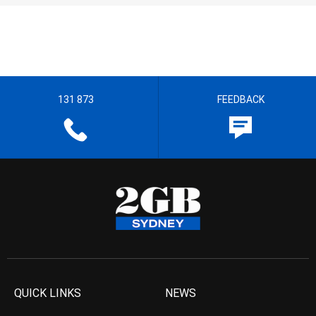
131 873
FEEDBACK
QUICK LINKS
NEWS