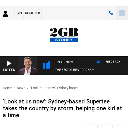
LOGIN
REGISTER
FEEDBACK
ON AIR NOW
LISTEN
THE BEST OF BEN FORDHAM
Home
News
‘Look at us now’: Sydney-based..
‘Look at us now’: Sydney-based Supertee
takes the country by storm, helping one kid at
a time