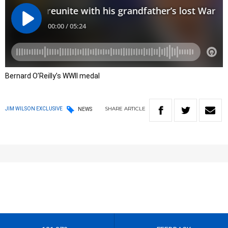
Bernard O’Reilly’s WWII medal
SHARE
ARTICLE
JIM WILSON EXCLUSIVE
NEWS