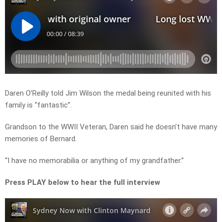
Daren O’Reilly told Jim Wilson the medal being reunited with his
family is “fantastic”.
Grandson to the WWII Veteran, Daren said he doesn’t have many
memories of Bernard.
“I have no memorabilia or anything of my grandfather.”
Press PLAY below to hear the full interview