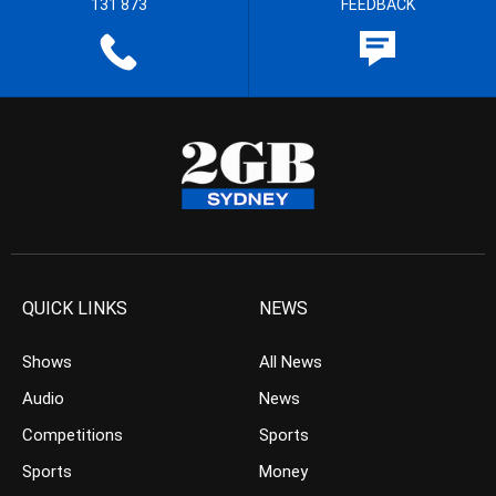
131 873
FEEDBACK
QUICK LINKS
NEWS
Shows
All News
Audio
News
Competitions
Sports
Sports
Money