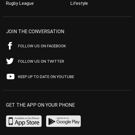
Rugby League
Lifestyle
JOIN THE CONVERSATION
FOLLOW US ON FACEBOOK
FOLLOW US ON TWITTER
KEEP UP TO DATE ON YOUTUBE
GET THE APP ON YOUR PHONE