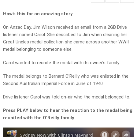
How’s this for an amazing story…
On Anzac Day, Jim Wilson received an email from a 2GB Drive
listener named Carol. She described to Jim when cleaning her
Great Uncles medal collection she came across another WWII
medal belonging to someone else.
Carol wanted to reunite the medal with its owner’s family.
The medal belongs to Bernard O’Reilly who was enlisted in the
Second Australian Imperial Force in June of 1940.
Drive listener Carol was told on-air who the medal belonged to.
Press PLAY below to hear the reaction to the medal being
reunited with the O’Reilly family