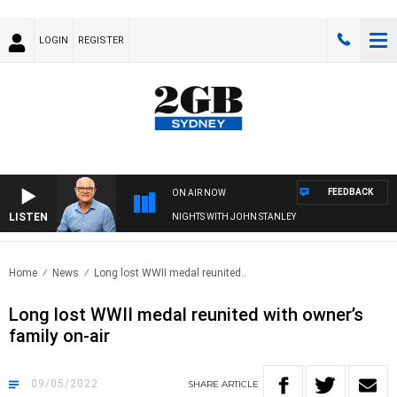
LOGIN
REGISTER
FEEDBACK
ON AIR NOW
LISTEN
NIGHTS WITH JOHN STANLEY
Home
News
Long lost WWII medal reunited..
Long lost WWII medal reunited with owner’s
family on-air
09/05/2022
SHARE
ARTICLE