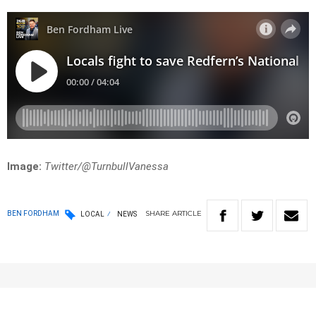
Image:
Twitter/
@TurnbullVanessa
SHARE
ARTICLE
BEN FORDHAM
LOCAL
NEWS