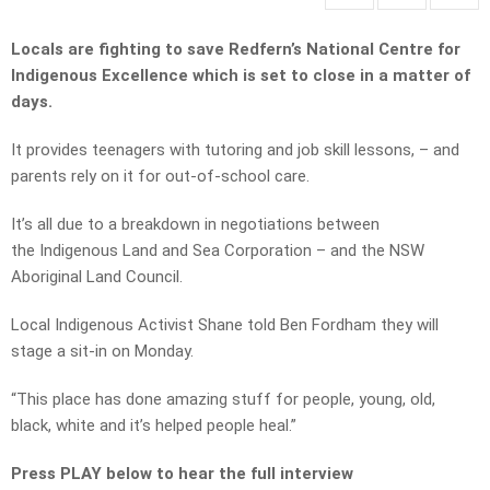
Locals are fighting to save Redfern’s National Centre for
Indigenous Excellence which is set to close in a matter of
days.
It provides teenagers with tutoring and job skill lessons, – and
parents rely on it for out-of-school care.
It’s all due to a breakdown in negotiations between
the
Indigenous Land and Sea Corporation – and the NSW
Aboriginal Land Council.
Local Indigenous Activist Shane told Ben Fordham they will
stage a sit-in on Monday.
“This place has done amazing stuff for people, young, old,
black, white and it’s helped people heal.”
Press PLAY below to hear the full interview