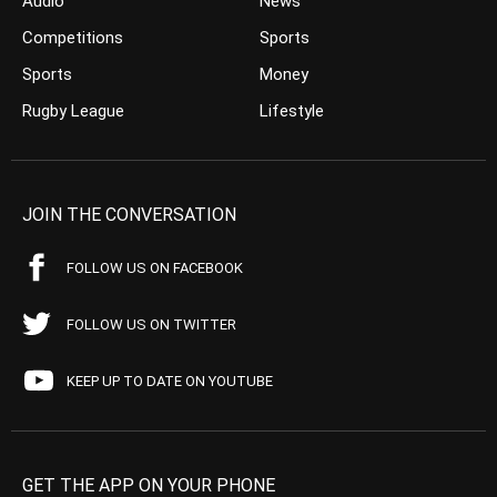
Audio
News
Competitions
Sports
Sports
Money
Rugby League
Lifestyle
JOIN THE CONVERSATION
FOLLOW US ON FACEBOOK
FOLLOW US ON TWITTER
KEEP UP TO DATE ON YOUTUBE
GET THE APP ON YOUR PHONE