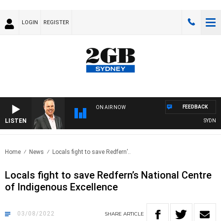
LOGIN
REGISTER
FEEDBACK
ON AIR NOW
LISTEN
SYDNEY N
Home
News
Locals fight to save Redfern’..
Locals fight to save Redfern’s National Centre
of Indigenous Excellence
03/08/2022
SHARE
ARTICLE