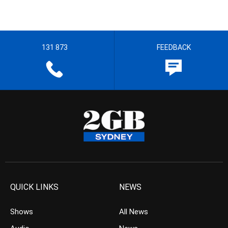
131 873
FEEDBACK
QUICK LINKS
NEWS
Shows
All News