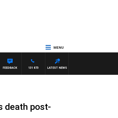
MENU
PANETTA
FEEDBACK
131 873
LATEST NEWS
s death post-