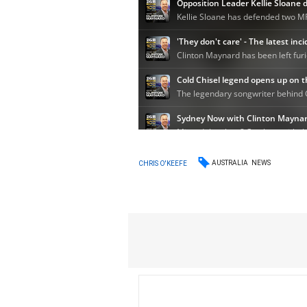
AUSTRALIA
NEWS
CHRIS O'KEEFE