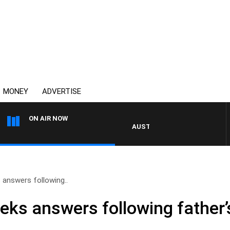
MONEY
ADVERTISE
ON AIR NOW
AUSTRALIA OVERNIGHT WITH PAT 
answers following..
ks answers following father’