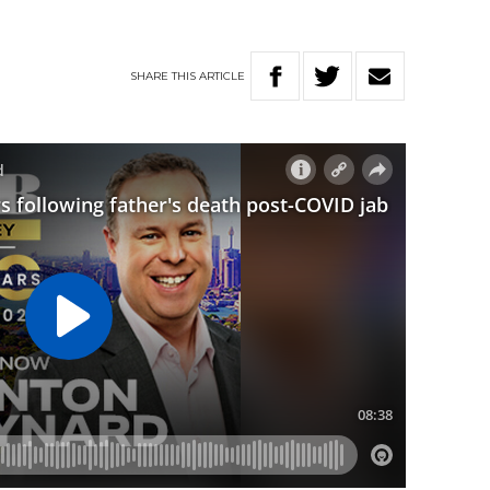
SHARE
THIS
ARTICLE