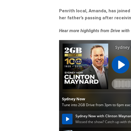
Penrith local, Amanda, has joined
her father’s passing after receiv
Hear more highlights from Drive with