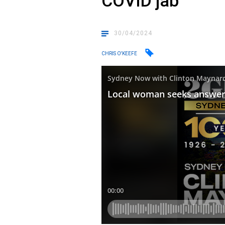
COVID jab
30/04/2024
CHRIS O'KEEFE