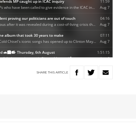
SHARE
THIS
ARTICLE