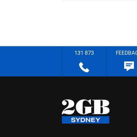
131 873
FEEDBA