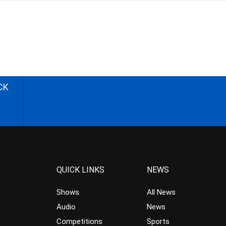
CK
QUICK LINKS
NEWS
Shows
All News
Audio
News
Competitions
Sports