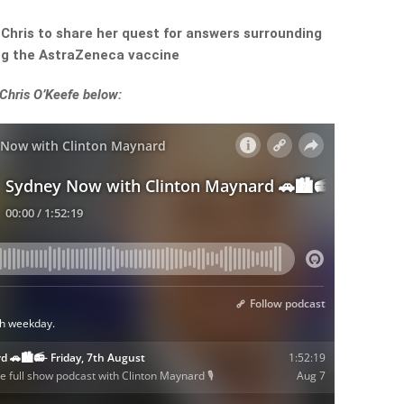
 Chris to share her quest for answers surrounding
ing the AstraZeneca vaccine
 Chris O’Keefe below: