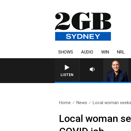
SHOWS
AUDIO
WIN
NRL
LISTEN
Home
News
Local woman seeks 
Local woman see