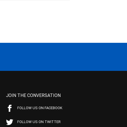
JOIN THE CONVERSATION
FOLLOW US ON FACEBOOK
FOLLOW US ON TWITTER