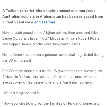
A Taliban terrorist who double-crossed and murdered
Australian soldiers in Afghanistan has been released from
a death sentence
and set free
.
Hekmatullah posed as an Afghan soldier, then shot and killed
Lance Corporal Stjepan “Rick” Milosevic, Private Robert Poate,
and Sapper James Martin while they played cards.
He has been freed under a prisoner swap deal negotiated during
the US withdrawal.
Ben Fordham lashed out at the US government for allowing the
Taliban to “roll out the red carpet” for the terrorist, who has
even spoken of his desire to kill more Australian soldiers.
“What a disgrace this is.
“How soul-destroying for the families of Rick and James and