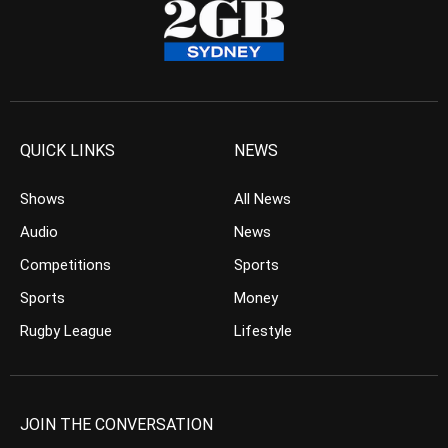
QUICK LINKS
NEWS
Shows
All News
Audio
News
Competitions
Sports
Sports
Money
Rugby League
Lifestyle
JOIN THE CONVERSATION