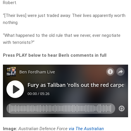
Robert.
“[Their lives] were just traded away. Their lives apparently worth
nothing.
“What happened to the old rule that we never, ever negotiate
with terrorists?”
Press PLAY below to hear Ben’s comments in full
Image:
Australian Defence Force
via The Australian