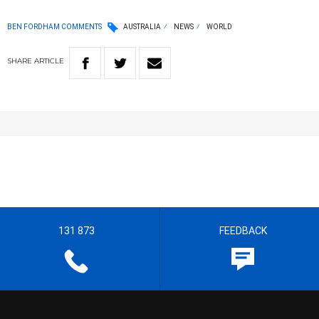
BEN FORDHAM COMMENTS
AUSTRALIA
NEWS
WORLD
SHARE
ARTICLE
131 873
FEEDBACK