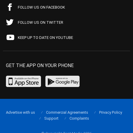
FOLLOW US ON FACEBOOK
FOLLOW US ON TWITTER
KEEP UP TO DATE ON YOUTUBE
GET THE APP ON YOUR PHONE
Advertise with us
Commercial Agreements
Privacy Policy
Support
Complaints