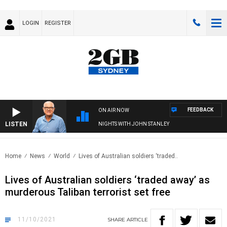
LOGIN
REGISTER
FEEDBACK
ON AIR NOW
LISTEN
NIGHTS WITH JOHN STANLEY
Home
News
World
Lives of Australian soldiers ‘traded..
Lives of Australian soldiers ‘traded away’ as
murderous Taliban terrorist set free
11/10/2021
SHARE
ARTICLE