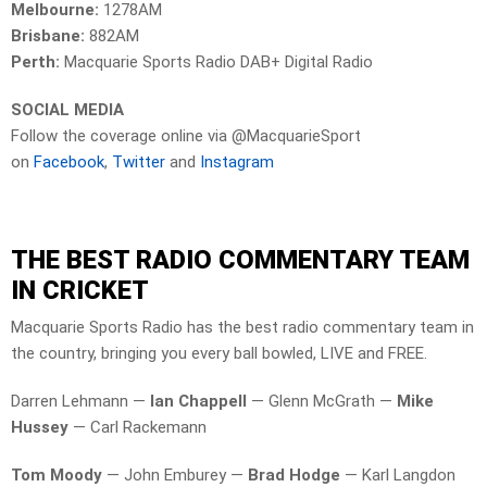
Melbourne:
1278AM
Brisbane:
882AM
Perth:
Macquarie Sports Radio DAB+ Digital Radio
SOCIAL MEDIA
Follow the coverage online via @MacquarieSport
on
Facebook
,
Twitter
and
Instagram
THE BEST RADIO COMMENTARY TEAM
IN CRICKET
Macquarie Sports Radio has the best radio commentary team in
the country, bringing you every ball bowled, LIVE and FREE.
Darren Lehmann —
Ian Chappell
— Glenn McGrath —
Mike
Hussey
— Carl Rackemann
Tom Moody
— John Emburey —
Brad Hodge
— Karl Langdon