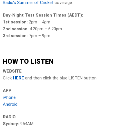
Radio’s Summer of Cricket
coverage.
Day-Night Test Session Times (AEDT):
1st session:
2pm – 4pm
2nd session:
4.20pm – 6.20pm
3rd session:
7pm – 9pm
HOW TO LISTEN
WEBSITE
Click
HERE
and then click the blue LISTEN button
APP
iPhone
Android
RADIO
Sydney:
954AM