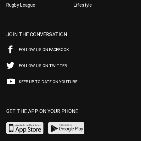
Rugby League
Lifestyle
JOIN THE CONVERSATION
FOLLOW US ON FACEBOOK
FOLLOW US ON TWITTER
KEEP UP TO DATE ON YOUTUBE
GET THE APP ON YOUR PHONE