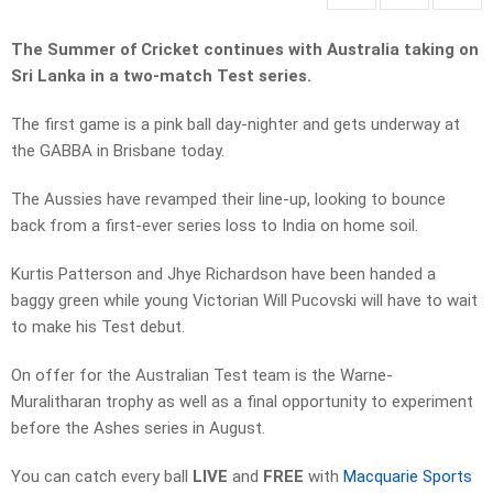
The Summer of Cricket continues with Australia taking on
Sri Lanka in a two-match Test series.
The first game is a pink ball day-nighter and gets underway at
the GABBA in Brisbane today.
The Aussies have revamped their line-up, looking to bounce
back from a first-ever series loss to India on home soil.
Kurtis Patterson and Jhye Richardson have been handed a
baggy green while young Victorian Will Pucovski will have to wait
to make his Test debut.
On offer for the Australian Test team is the Warne-
Muralitharan trophy as well as a final opportunity to experiment
before the Ashes series in August.
You can catch every ball
LIVE
and
FREE
with
Macquarie Sports