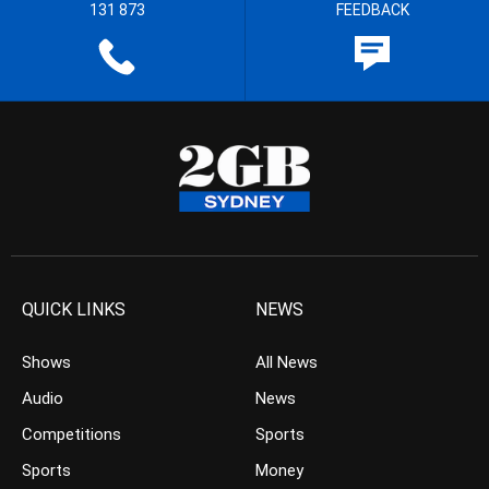
131 873
FEEDBACK
QUICK LINKS
NEWS
Shows
All News
Audio
News
Competitions
Sports
Sports
Money