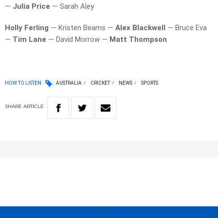
—
Julia Price
— Sarah Aley
Holly Ferling
— Kristen Beams —
Alex Blackwell
— Bruce Eva
—
Tim Lane
— David Morrow —
Matt Thompson
HOW TO LISTEN
AUSTRALIA
CRICKET
NEWS
SPORTS
SHARE
ARTICLE