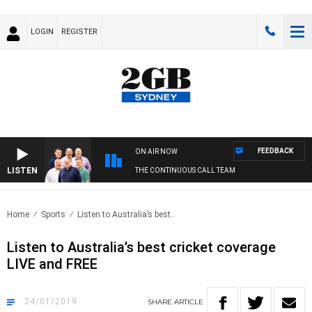
LOGIN
REGISTER
FEEDBACK
ON AIR NOW
LISTEN
THE CONTINUOUS CALL TEAM
Home
Sports
Listen to Australia’s best..
Listen to Australia’s best cricket coverage
LIVE and FREE
24/01/2019
SHARE
ARTICLE