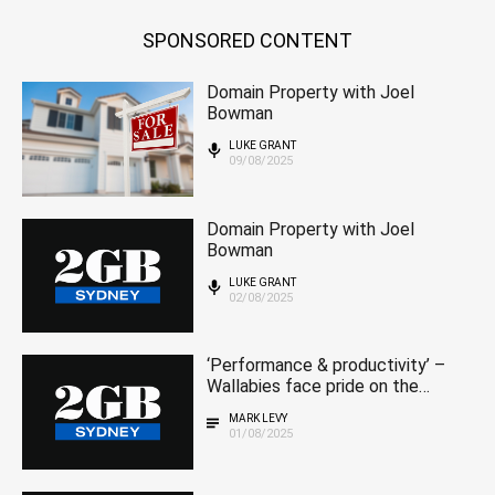
SPONSORED CONTENT
Domain Property with Joel
Bowman
LUKE GRANT
09/08/2025
Domain Property with Joel
Bowman
LUKE GRANT
02/08/2025
‘Performance & productivity’ –
Wallabies face pride on the
line in series finale
MARK LEVY
01/08/2025