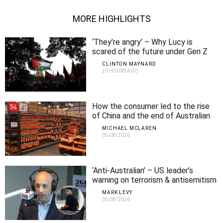
MORE HIGHLIGHTS
‘They’re angry’ – Why Lucy is
scared of the future under Gen Z
CLINTON MAYNARD
20 HOURS AGO
How the consumer led to the rise
of China and the end of Australian
manufacturing
MICHAEL MCLAREN
05/08/2026
‘Anti-Australian’ – US leader’s
warning on terrorism & antisemitism
MARK LEVY
05/08/2026