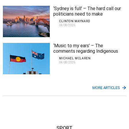
‘Sydney is full’ – The hard call our
politicians need to make
CLINTON MAYNARD
04/08/2026
‘Music to my ears’ – The
comments regarding Indigenous
Affairs that Michael agrees with
MICHAEL MCLAREN
04/08/2026
MORE ARTICLES
SPORT