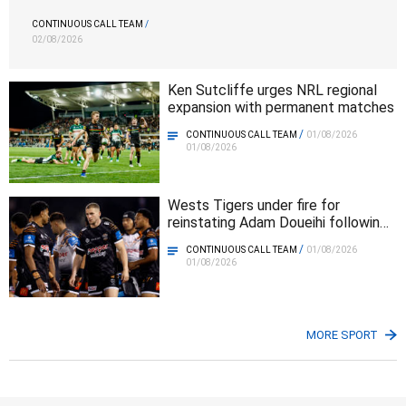
CONTINUOUS CALL TEAM
/
02/08/2026
Ken Sutcliffe urges NRL regional
expansion with permanent matches
/
CONTINUOUS CALL TEAM
01/08/2026
01/08/2026
Wests Tigers under fire for
reinstating Adam Doueihi following
club walkout
/
CONTINUOUS CALL TEAM
01/08/2026
01/08/2026
MORE SPORT