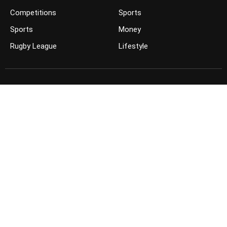
Competitions
Sports
Sports
Money
Rugby League
Lifestyle
JOIN THE CONVERSATION
FOLLOW US ON FACEBOOK
FOLLOW US ON TWITTER
KEEP UP TO DATE ON YOUTUBE
GET THE APP ON YOUR PHONE