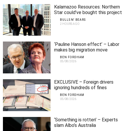
Kalamazoo Resources: Northern
Star could’ve bought this project
for $30m but didn’t – big mistake!
BULLS N' BEARS
2 HOURS AGO
‘Pauline Hanson effect’ – Labor
makes big migration move
BEN FORDHAM
05/08/2026
EXCLUSIVE – Foreign drivers
ignoring hundreds of fines
BEN FORDHAM
05/08/2026
‘Something is rotten’ – Experts
slam Albo’s Australia