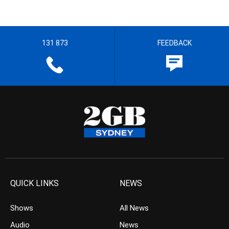
131 873
FEEDBACK
QUICK LINKS
NEWS
Shows
All News
Audio
News