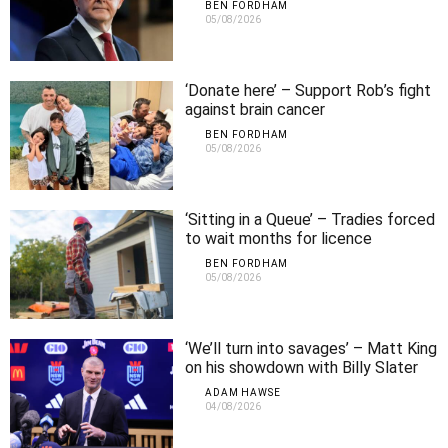
BEN FORDHAM
05/08/2026
‘Donate here’ – Support Rob’s fight
against brain cancer
BEN FORDHAM
05/08/2026
‘Sitting in a Queue’ – Tradies forced
to wait months for licence
approvals
BEN FORDHAM
05/08/2026
‘We’ll turn into savages’ – Matt King
on his showdown with Billy Slater
ADAM HAWSE
04/08/2026