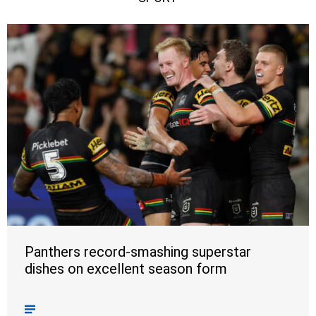
Panthers record-smashing superstar
dishes on excellent season form