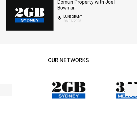
Domain Property with Joel
Bowman
LUKE GRANT
26/07/2025
OUR NETWORKS