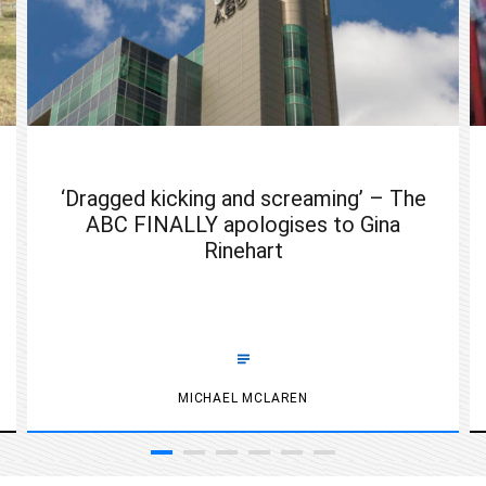
‘Dragged kicking and screaming’ – The
ABC FINALLY apologises to Gina
Rinehart
MICHAEL MCLAREN