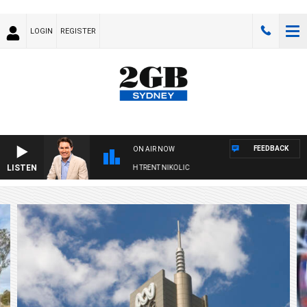
LOGIN
REGISTER
FEEDBACK
ON AIR NOW
LISTEN
 WITH MICHAEL MCLAREN WITH TRENT NIKOLIC