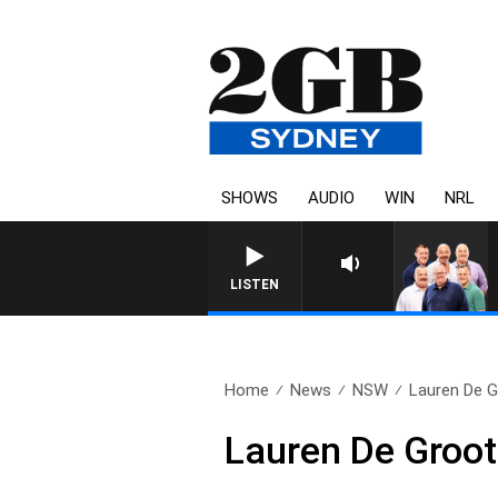
SHOWS
AUDIO
WIN
NRL
LISTEN
Home
News
NSW
Lauren De G
Lauren De Groot