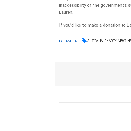
inaccessibility of the government’s 
Lauren.
If you’d like to make a donation to 
AUSTRALIA
CHARITY
NEWS
N
PAT PANETTA