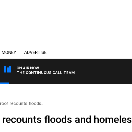
MONEY
ADVERTISE
ON AIR NOW
THE CONTINUOUS CALL TEAM
root recounts floods..
 recounts floods and homele