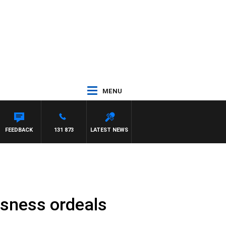
MENU
FEEDBACK
131 873
LATEST NEWS
ssness ordeals