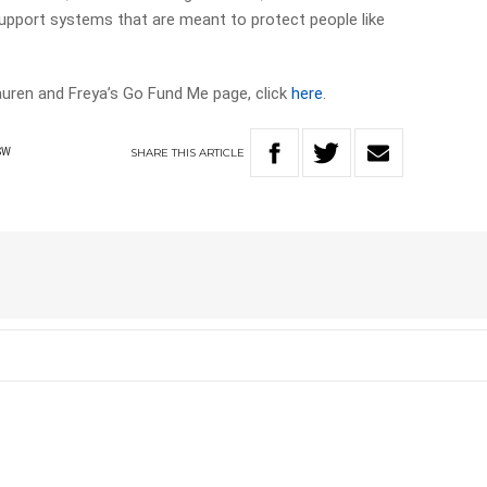
support systems that are meant to protect people like
Lauren and Freya’s Go Fund Me page, click
here
.
SHARE
THIS
ARTICLE
SW