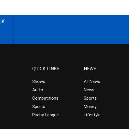
CK
QUICK LINKS
NEWS
Shows
All News
Audio
News
Competitions
Sports
Sports
Money
Rugby League
Lifestyle