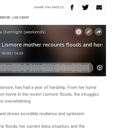
SHARE
THIS
ARTICLE
ISMORE
LUKE GRANT
Lismore, has had a year of hardship. From her home
next home in the recent Lismore floods, the struggles
are overwhelming.
 and shows incredible resilience and optimism.
e floods, her current living situation, and the