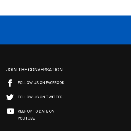
JOIN THE CONVERSATION
FOLLOW US ON FACEBOOK
FOLLOW US ON TWITTER
KEEP UP TO DATE ON
YOUTUBE