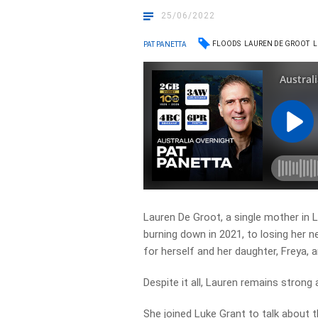
25/06/2022
FLOODS
LAUREN DE GROOT
L
PAT PANETTA
Lauren De Groot, a single mother in 
burning down in 2021, to losing her 
for herself and her daughter, Freya, 
Despite it all, Lauren remains strong
She joined Luke Grant to talk about th