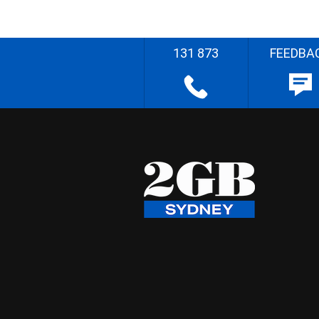
131 873
FEEDBA