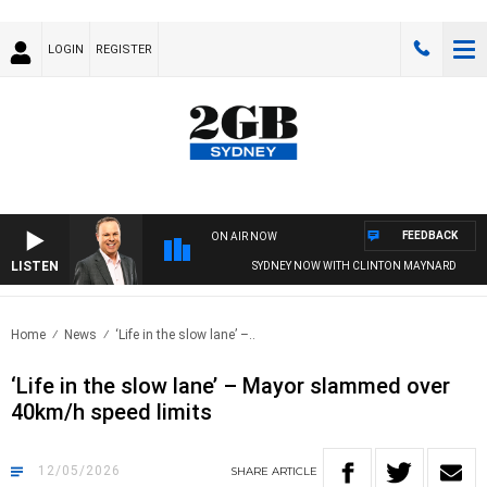
LOGIN
REGISTER
FEEDBACK
ON AIR NOW
LISTEN
SYDNEY NOW WITH CLINTON MAYNARD
Home
News
‘Life in the slow lane’ –..
‘Life in the slow lane’ – Mayor slammed over
40km/h speed limits
12/05/2026
SHARE
ARTICLE