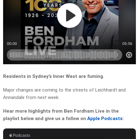
Residents in Sydney’s Inner West are fuming.
Major changes are coming to the streets of Leichhardt and
Annandale from next week.
Hear more highlights from Ben Fordham Live in the
playlist below and give us a follow on
Apple Podcasts
: