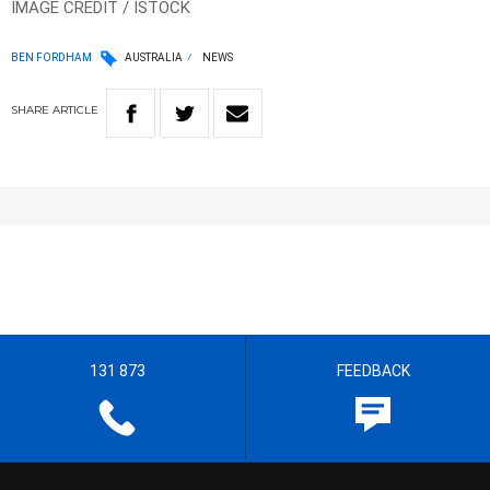
IMAGE CREDIT / ISTOCK
BEN FORDHAM
AUSTRALIA
NEWS
SHARE
ARTICLE
131 873
FEEDBACK