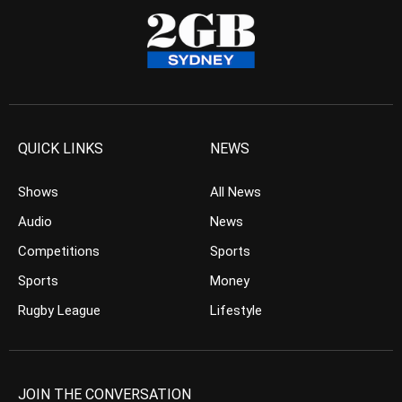
QUICK LINKS
NEWS
Shows
All News
Audio
News
Competitions
Sports
Sports
Money
Rugby League
Lifestyle
JOIN THE CONVERSATION