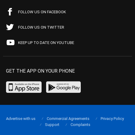
FOLLOW US ON FACEBOOK
FOLLOW US ON TWITTER
KEEP UP TO DATE ON YOUTUBE
GET THE APP ON YOUR PHONE
Advertise with us
Commercial Agreements
Privacy Policy
Support
Complaints